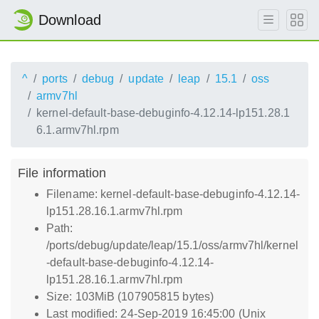
Download
^
ports
debug
update
leap
15.1
oss
armv7hl
kernel-default-base-debuginfo-4.12.14-lp151.28.1
6.1.armv7hl.rpm
File information
Filename: kernel-default-base-debuginfo-4.12.14-
lp151.28.16.1.armv7hl.rpm
Path:
/ports/debug/update/leap/15.1/oss/armv7hl/kernel
-default-base-debuginfo-4.12.14-
lp151.28.16.1.armv7hl.rpm
Size: 103MiB (107905815 bytes)
Last modified: 24-Sep-2019 16:45:00 (Unix