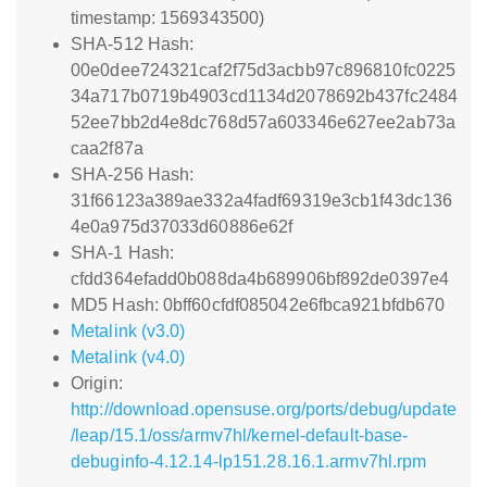
timestamp: 1569343500)
SHA-512 Hash:
00e0dee724321caf2f75d3acbb97c896810fc0225
34a717b0719b4903cd1134d2078692b437fc2484
52ee7bb2d4e8dc768d57a603346e627ee2ab73a
caa2f87a
SHA-256 Hash:
31f66123a389ae332a4fadf69319e3cb1f43dc136
4e0a975d37033d60886e62f
SHA-1 Hash:
cfdd364efadd0b088da4b689906bf892de0397e4
MD5 Hash: 0bff60cfdf085042e6fbca921bfdb670
Metalink (v3.0)
Metalink (v4.0)
Origin:
http://download.opensuse.org/ports/debug/update
/leap/15.1/oss/armv7hl/kernel-default-base-
debuginfo-4.12.14-lp151.28.16.1.armv7hl.rpm