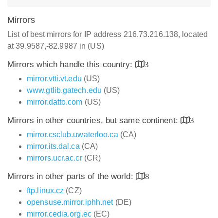
Mirrors
List of best mirrors for IP address 216.73.216.138, located
at 39.9587,-82.9987 in (US)
Mirrors which handle this country:
3
mirror.vtti.vt.edu
(US)
www.gtlib.gatech.edu
(US)
mirror.datto.com
(US)
Mirrors in other countries, but same continent:
3
mirror.csclub.uwaterloo.ca
(CA)
mirror.its.dal.ca
(CA)
mirrors.ucr.ac.cr
(CR)
Mirrors in other parts of the world:
8
ftp.linux.cz
(CZ)
opensuse.mirror.iphh.net
(DE)
mirror.cedia.org.ec
(EC)