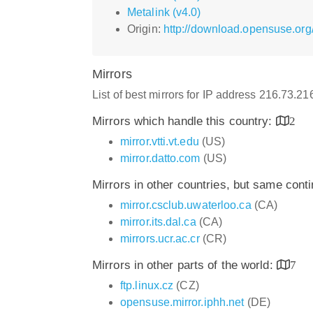
Metalink (v4.0)
Origin:
http://download.opensuse.org
Mirrors
List of best mirrors for IP address 216.73.2
Mirrors which handle this country:
2
mirror.vtti.vt.edu
(US)
mirror.datto.com
(US)
Mirrors in other countries, but same cont
mirror.csclub.uwaterloo.ca
(CA)
mirror.its.dal.ca
(CA)
mirrors.ucr.ac.cr
(CR)
Mirrors in other parts of the world:
7
ftp.linux.cz
(CZ)
opensuse.mirror.iphh.net
(DE)