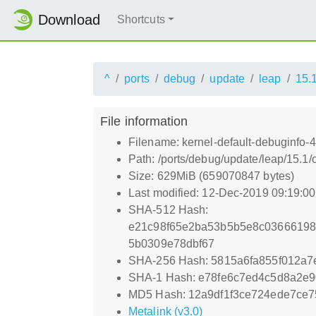
Download
Shortcuts
^
ports
debug
update
leap
15.
File information
Filename: kernel-default-debuginfo-
Path: /ports/debug/update/leap/15.1/
Size: 629MiB (659070847 bytes)
Last modified: 12-Dec-2019 09:19:0
SHA-512 Hash:
e21c98f65e2ba53b5b5e8c0366619
5b0309e78dbf67
SHA-256 Hash: 5815a6fa855f012a
SHA-1 Hash: e78fe6c7ed4c5d8a2e
MD5 Hash: 12a9df1f3ce724ede7ce
Metalink (v3.0)