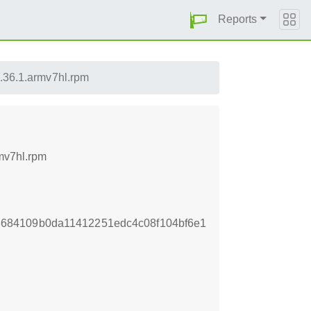
Reports
8.36.1.armv7hl.rpm
rmv7hl.rpm
684109b0da11412251edc4c08f104bf6e1