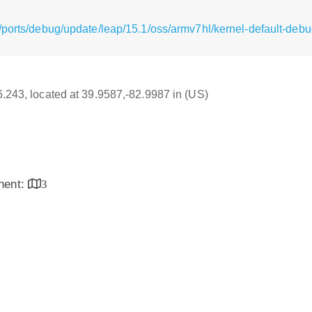
/ports/debug/update/leap/15.1/oss/armv7hl/kernel-default-debu
16.243, located at 39.9587,-82.9987 in (US)
inent:
3