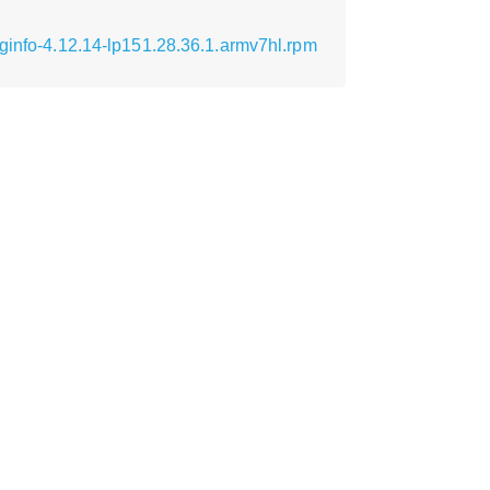
ginfo-4.12.14-lp151.28.36.1.armv7hl.rpm