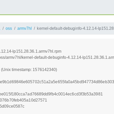
1
oss
armv7hl
kernel-default-debuginfo-4.12.14-lp151.2
4.12.14-lp151.28.36.1.armv7hl.rpm
oss/armv7hl/kernel-default-debuginfo-4.12.14-lp151.28.36.1.a
0 (Unix timestamp: 1576142340)
8e9b1d69846e605702c51a2a5e655fa0a45bd947734d86eb303
7ee015f180cca7ad76689dd9fb4c0014ec6cd3f3b53a3981
9076b70feb405a10d27571
75d09ce0587c