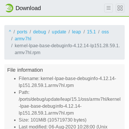
Download
^
ports
debug
update
leap
15.1
oss
armv7hl
kernel-lpae-base-debuginfo-4.12.14-lp151.28.59.1.
armv7hl.rpm
File information
Filename: kernel-lpae-base-debuginfo-4.12.14-
lp151.28.59.1.armv7hl.rpm
Path:
/ports/debug/update/leap/15.1/oss/armv7hl/kernel
-lpae-base-debuginfo-4.12.14-
lp151.28.59.1.armv7hl.rpm
Size: 101MiB (105719730 bytes)
Last modified: 06-Aug-2020 10:28:00 (Unix