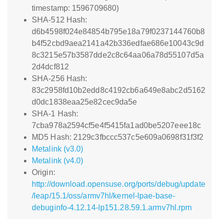
timestamp: 1596709680)
SHA-512 Hash:
d6b4598f024e84854b795e18a79f0237144760b8
b4f52cbd9aea2141a42b336edfae686e10043c9d
8c3215e57b3587dde2c8c64aa06a78d55107d5a
2d4dcf812
SHA-256 Hash:
83c2958fd10b2edd8c4192cb6a649e8abc2d5162
d0dc1838eaa25e82cec9da5e
SHA-1 Hash:
7cba978a2594cf5e4f5415fa1ad0be5207eee18c
MD5 Hash: 2129c3fbccc537c5e609a0698f31f3f2
Metalink (v3.0)
Metalink (v4.0)
Origin:
http://download.opensuse.org/ports/debug/update
/leap/15.1/oss/armv7hl/kernel-lpae-base-
debuginfo-4.12.14-lp151.28.59.1.armv7hl.rpm