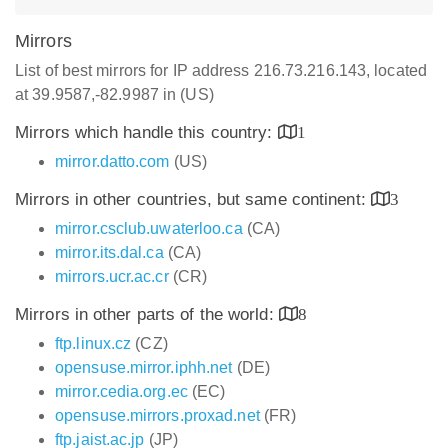
Mirrors
List of best mirrors for IP address 216.73.216.143, located
at 39.9587,-82.9987 in (US)
Mirrors which handle this country:
1
mirror.datto.com
(US)
Mirrors in other countries, but same continent:
3
mirror.csclub.uwaterloo.ca
(CA)
mirror.its.dal.ca
(CA)
mirrors.ucr.ac.cr
(CR)
Mirrors in other parts of the world:
8
ftp.linux.cz
(CZ)
opensuse.mirror.iphh.net
(DE)
mirror.cedia.org.ec
(EC)
opensuse.mirrors.proxad.net
(FR)
ftp.jaist.ac.jp
(JP)