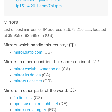
Q16-2-debuginfo-1.3.29-
lp151.4.20.1.armv7hl.rpm
Mirrors
List of best mirrors for IP address 216.73.216.111, located
at 39.9587,-82.9987 in (US)
Mirrors which handle this country:
1
mirror.datto.com
(US)
Mirrors in other countries, but same continent:
3
mirror.csclub.uwaterloo.ca
(CA)
mirror.its.dal.ca
(CA)
mirrors.ucr.ac.cr
(CR)
Mirrors in other parts of the world:
8
ftp.linux.cz
(CZ)
opensuse.mirror.iphh.net
(DE)
mirror.cedia.org.ec
(EC)