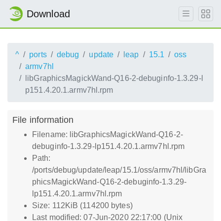
Download
^
ports
debug
update
leap
15.1
oss
armv7hl
libGraphicsMagickWand-Q16-2-debuginfo-1.3.29-l
p151.4.20.1.armv7hl.rpm
File information
Filename: libGraphicsMagickWand-Q16-2-
debuginfo-1.3.29-lp151.4.20.1.armv7hl.rpm
Path:
/ports/debug/update/leap/15.1/oss/armv7hl/libGra
phicsMagickWand-Q16-2-debuginfo-1.3.29-
lp151.4.20.1.armv7hl.rpm
Size: 112KiB (114200 bytes)
Last modified: 07-Jun-2020 22:17:00 (Unix