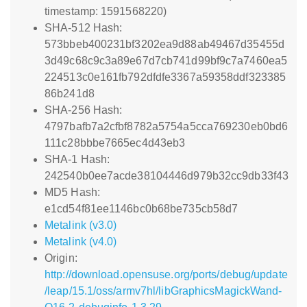
timestamp: 1591568220)
SHA-512 Hash:
573bbeb400231bf3202ea9d88ab49467d35455d
3d49c68c9c3a89e67d7cb741d99bf9c7a7460ea5
224513c0e161fb792dfdfe3367a59358ddf323385
86b241d8
SHA-256 Hash:
4797bafb7a2cfbf8782a5754a5cca769230eb0bd6
111c28bbbe7665ec4d43eb3
SHA-1 Hash:
242540b0ee7acde38104446d979b32cc9db33f43
MD5 Hash:
e1cd54f81ee1146bc0b68be735cb58d7
Metalink (v3.0)
Metalink (v4.0)
Origin:
http://download.opensuse.org/ports/debug/update
/leap/15.1/oss/armv7hl/libGraphicsMagickWand-