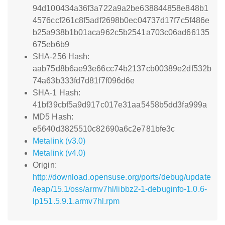
94d100434a36f3a722a9a2be638844858e848b1
4576ccf261c8f5adf2698b0ec04737d17f7c5f486e
b25a938b1b01aca962c5b2541a703c06ad66135
675eb6b9
SHA-256 Hash:
aab75d8b6ae93e66cc74b2137cb00389e2df532b
74a63b333fd7d81f7f096d6e
SHA-1 Hash:
41bf39cbf5a9d917c017e31aa5458b5dd3fa999a
MD5 Hash:
e5640d3825510c82690a6c2e781bfe3c
Metalink (v3.0)
Metalink (v4.0)
Origin:
http://download.opensuse.org/ports/debug/update
/leap/15.1/oss/armv7hl/libbz2-1-debuginfo-1.0.6-
lp151.5.9.1.armv7hl.rpm