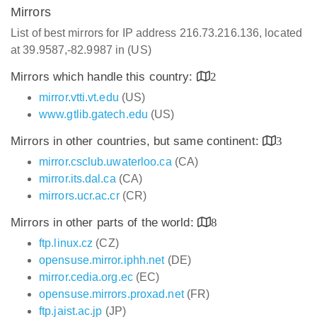
Mirrors
List of best mirrors for IP address 216.73.216.136, located
at 39.9587,-82.9987 in (US)
Mirrors which handle this country:
2
mirror.vtti.vt.edu
(US)
www.gtlib.gatech.edu
(US)
Mirrors in other countries, but same continent:
3
mirror.csclub.uwaterloo.ca
(CA)
mirror.its.dal.ca
(CA)
mirrors.ucr.ac.cr
(CR)
Mirrors in other parts of the world:
8
ftp.linux.cz
(CZ)
opensuse.mirror.iphh.net
(DE)
mirror.cedia.org.ec
(EC)
opensuse.mirrors.proxad.net
(FR)
ftp.jaist.ac.jp
(JP)