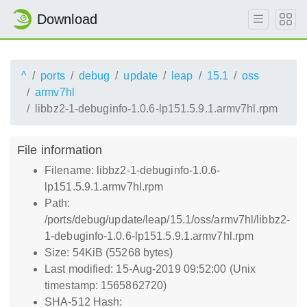
Download
^
ports
debug
update
leap
15.1
oss
armv7hl
libbz2-1-debuginfo-1.0.6-lp151.5.9.1.armv7hl.rpm
File information
Filename: libbz2-1-debuginfo-1.0.6-
lp151.5.9.1.armv7hl.rpm
Path:
/ports/debug/update/leap/15.1/oss/armv7hl/libbz2-
1-debuginfo-1.0.6-lp151.5.9.1.armv7hl.rpm
Size: 54KiB (55268 bytes)
Last modified: 15-Aug-2019 09:52:00 (Unix
timestamp: 1565862720)
SHA-512 Hash: