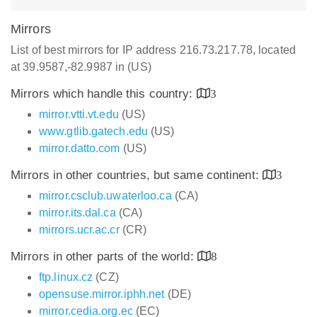
Mirrors
List of best mirrors for IP address 216.73.217.78, located
at 39.9587,-82.9987 in (US)
Mirrors which handle this country:
3
mirror.vtti.vt.edu
(US)
www.gtlib.gatech.edu
(US)
mirror.datto.com
(US)
Mirrors in other countries, but same continent:
3
mirror.csclub.uwaterloo.ca
(CA)
mirror.its.dal.ca
(CA)
mirrors.ucr.ac.cr
(CR)
Mirrors in other parts of the world:
8
ftp.linux.cz
(CZ)
opensuse.mirror.iphh.net
(DE)
mirror.cedia.org.ec
(EC)