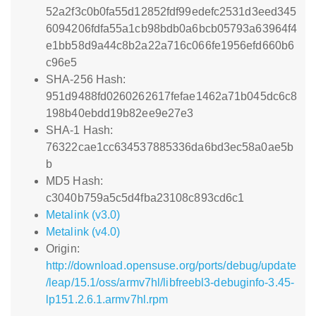
52a2f3c0b0fa55d12852fdf99edefc2531d3eed345
6094206fdfa55a1cb98bdb0a6bcb05793a63964f4
e1bb58d9a44c8b2a22a716c066fe1956efd660b6
c96e5
SHA-256 Hash:
951d9488fd0260262617fefae1462a71b045dc6c8
198b40ebdd19b82ee9e27e3
SHA-1 Hash:
76322cae1cc634537885336da6bd3ec58a0ae5b
b
MD5 Hash:
c3040b759a5c5d4fba23108c893cd6c1
Metalink (v3.0)
Metalink (v4.0)
Origin:
http://download.opensuse.org/ports/debug/update
/leap/15.1/oss/armv7hl/libfreebl3-debuginfo-3.45-
lp151.2.6.1.armv7hl.rpm