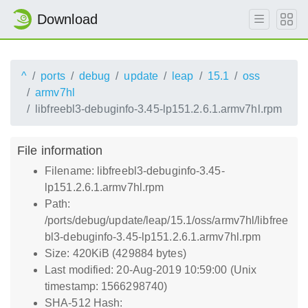
Download
^
ports
debug
update
leap
15.1
oss
armv7hl
libfreebl3-debuginfo-3.45-lp151.2.6.1.armv7hl.rpm
File information
Filename: libfreebl3-debuginfo-3.45-
lp151.2.6.1.armv7hl.rpm
Path:
/ports/debug/update/leap/15.1/oss/armv7hl/libfree
bl3-debuginfo-3.45-lp151.2.6.1.armv7hl.rpm
Size: 420KiB (429884 bytes)
Last modified: 20-Aug-2019 10:59:00 (Unix
timestamp: 1566298740)
SHA-512 Hash: