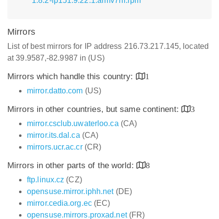
1.8.2-lp151.9.22.1.armv7hl.rpm
Mirrors
List of best mirrors for IP address 216.73.217.145, located
at 39.9587,-82.9987 in (US)
Mirrors which handle this country:
1
mirror.datto.com
(US)
Mirrors in other countries, but same continent:
3
mirror.csclub.uwaterloo.ca
(CA)
mirror.its.dal.ca
(CA)
mirrors.ucr.ac.cr
(CR)
Mirrors in other parts of the world:
8
ftp.linux.cz
(CZ)
opensuse.mirror.iphh.net
(DE)
mirror.cedia.org.ec
(EC)
opensuse.mirrors.proxad.net
(FR)