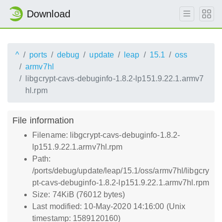
Download
^
ports
debug
update
leap
15.1
oss
armv7hl
libgcrypt-cavs-debuginfo-1.8.2-lp151.9.22.1.armv7
hl.rpm
File information
Filename: libgcrypt-cavs-debuginfo-1.8.2-
lp151.9.22.1.armv7hl.rpm
Path:
/ports/debug/update/leap/15.1/oss/armv7hl/libgcry
pt-cavs-debuginfo-1.8.2-lp151.9.22.1.armv7hl.rpm
Size: 74KiB (76012 bytes)
Last modified: 10-May-2020 14:16:00 (Unix
timestamp: 1589120160)