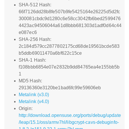
SHA-512 Hash:
66f7126dd28b8fe507b9fe5425164e26225d5d2fc
300081cbdc9d1280c6e58cc3042fb6bed2599476
4423ac94506044a61d8bbb681303d1adf0d64c44
e087ec6
SHA-256 Hash:
2c184d579cc2877802175cd68de19561bcde583
b5ddb69011470a6bf622c15ce
SHA-1 Hash:
f108bbb6854e07e2832b9dd84765ea4e155bb5b
1
MD5 Hash:
29136360e3120be1bad6fc99e59606eb
Metalink (v3.0)
Metalink (v4.0)
Origin:
http://download.opensuse.org/ports/debug/update
/leap/15.1/oss/armv7hl/libgcrypt-cavs-debuginfo-