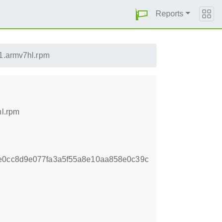
Reports
.1.armv7hl.rpm
hl.rpm
e0cc8d9e077fa3a5f55a8e10aa858e0c39c