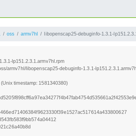
1
oss
armv7hl
libopenscap25-debuginfo-1.3.1-lp151.2.3
.3.1-lp151.2.3.1.armv7hl.rpm
/oss/armv7hl/libopenscap25-debuginfo-1.3.1-lp151.2.3.1.armv7
0 (Unix timestamp: 1581340380)
5d5205f898cff6a97ea34277f4b47fab4754d535661a2f42553e9
1466ed71406384f9623330f39e1527ac517614a433800627
8543fb583f9bb574a04412
021c26a40b8d