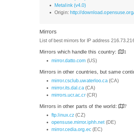
Metalink (v4.0)
Origin:
http://download.opensuse.org
Mirrors
List of best mirrors for IP address 216.73.2
Mirrors which handle this country:
1
mirror.datto.com
(US)
Mirrors in other countries, but same cont
mirror.csclub.uwaterloo.ca
(CA)
mirror.its.dal.ca
(CA)
mirrors.ucr.ac.cr
(CR)
Mirrors in other parts of the world:
7
ftp.linux.cz
(CZ)
opensuse.mirror.iphh.net
(DE)
mirror.cedia.org.ec
(EC)