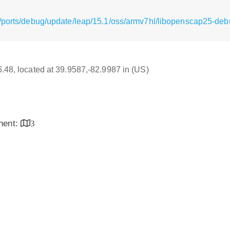
/ports/debug/update/leap/15.1/oss/armv7hl/libopenscap25-debu
16.48, located at 39.9587,-82.9987 in (US)
inent:
3