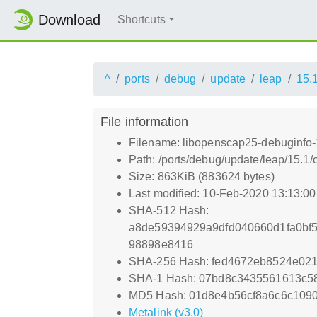
Download
Shortcuts
^
ports
debug
update
leap
15.
File information
Filename: libopenscap25-debuginfo-1
Path: /ports/debug/update/leap/15.1
Size: 863KiB (883624 bytes)
Last modified: 10-Feb-2020 13:13:0
SHA-512 Hash:
a8de59394929a9dfd040660d1fa0bf
98898e8416
SHA-256 Hash: fed4672eb8524e02
SHA-1 Hash: 07bd8c3435561613c5
MD5 Hash: 01d8e4b56cf8a6c6c109
Metalink (v3.0)