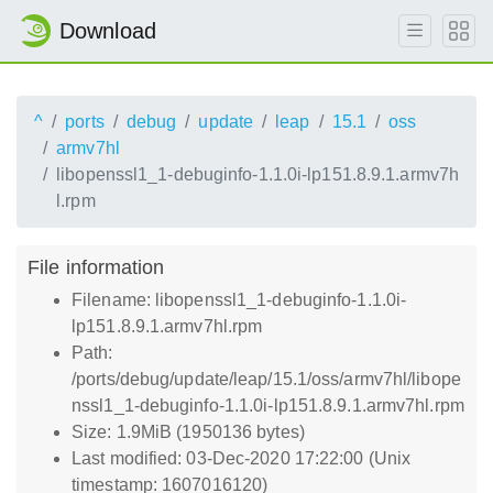
Download
^
ports
debug
update
leap
15.1
oss
armv7hl
libopenssl1_1-debuginfo-1.1.0i-lp151.8.9.1.armv7h
l.rpm
File information
Filename: libopenssl1_1-debuginfo-1.1.0i-
lp151.8.9.1.armv7hl.rpm
Path:
/ports/debug/update/leap/15.1/oss/armv7hl/libope
nssl1_1-debuginfo-1.1.0i-lp151.8.9.1.armv7hl.rpm
Size: 1.9MiB (1950136 bytes)
Last modified: 03-Dec-2020 17:22:00 (Unix
timestamp: 1607016120)