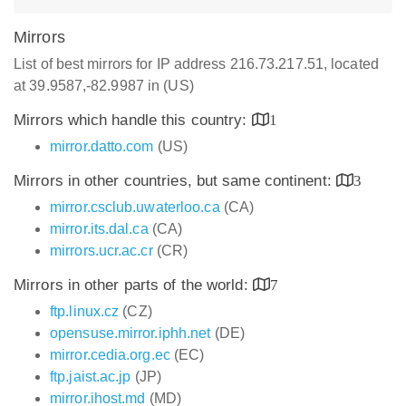
Mirrors
List of best mirrors for IP address 216.73.217.51, located
at 39.9587,-82.9987 in (US)
Mirrors which handle this country:
1
mirror.datto.com
(US)
Mirrors in other countries, but same continent:
3
mirror.csclub.uwaterloo.ca
(CA)
mirror.its.dal.ca
(CA)
mirrors.ucr.ac.cr
(CR)
Mirrors in other parts of the world:
7
ftp.linux.cz
(CZ)
opensuse.mirror.iphh.net
(DE)
mirror.cedia.org.ec
(EC)
ftp.jaist.ac.jp
(JP)
mirror.ihost.md
(MD)