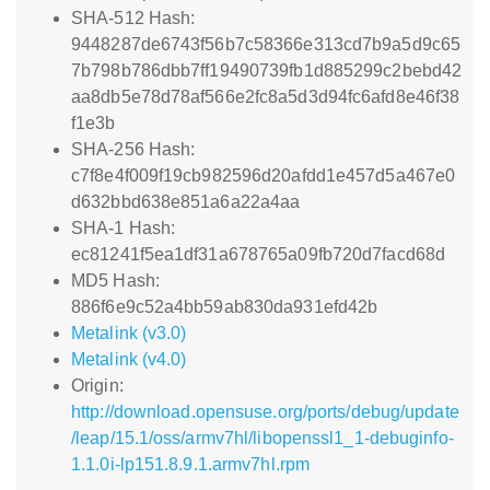
SHA-512 Hash:
9448287de6743f56b7c58366e313cd7b9a5d9c65
7b798b786dbb7ff19490739fb1d885299c2bebd42
aa8db5e78d78af566e2fc8a5d3d94fc6afd8e46f38
f1e3b
SHA-256 Hash:
c7f8e4f009f19cb982596d20afdd1e457d5a467e0
d632bbd638e851a6a22a4aa
SHA-1 Hash:
ec81241f5ea1df31a678765a09fb720d7facd68d
MD5 Hash:
886f6e9c52a4bb59ab830da931efd42b
Metalink (v3.0)
Metalink (v4.0)
Origin:
http://download.opensuse.org/ports/debug/update
/leap/15.1/oss/armv7hl/libopenssl1_1-debuginfo-
1.1.0i-lp151.8.9.1.armv7hl.rpm