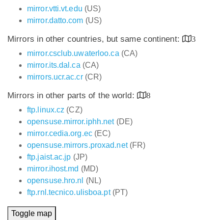
mirror.vtti.vt.edu
(US)
mirror.datto.com
(US)
Mirrors in other countries, but same continent:
3
mirror.csclub.uwaterloo.ca
(CA)
mirror.its.dal.ca
(CA)
mirrors.ucr.ac.cr
(CR)
Mirrors in other parts of the world:
8
ftp.linux.cz
(CZ)
opensuse.mirror.iphh.net
(DE)
mirror.cedia.org.ec
(EC)
opensuse.mirrors.proxad.net
(FR)
ftp.jaist.ac.jp
(JP)
mirror.ihost.md
(MD)
opensuse.hro.nl
(NL)
ftp.rnl.tecnico.ulisboa.pt
(PT)
Toggle map