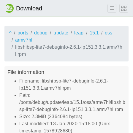
Download
^
ports
debug
update
leap
15.1
oss
armv7hl
libshibsp-lite7-debuginfo-2.6.1-lp151.3.3.1.armv7h
l.rpm
File information
Filename: libshibsp-lite7-debuginfo-2.6.1-
lp151.3.3.1.armv7hl.rpm
Path:
/ports/debug/update/leap/15.1/oss/armv7hl/libshib
sp-lite7-debuginfo-2.6.1-lp151.3.3.1.armv7hl.rpm
Size: 2.3MiB (2364084 bytes)
Last modified: 13-Jan-2020 15:18:00 (Unix
timestamp: 1578928680)