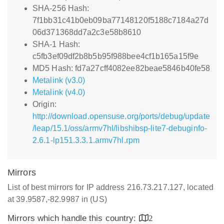
SHA-256 Hash:
7f1bb31c41b0eb09ba77148120f5188c7184a27d
06d371368dd7a2c3e58b8610
SHA-1 Hash:
c5fb3ef09df2b8b5b95f988bee4cf1b165a15f9e
MD5 Hash: fd7a27cff4082ee82beae5846b40fe58
Metalink (v3.0)
Metalink (v4.0)
Origin:
http://download.opensuse.org/ports/debug/update
/leap/15.1/oss/armv7hl/libshibsp-lite7-debuginfo-
2.6.1-lp151.3.3.1.armv7hl.rpm
Mirrors
List of best mirrors for IP address 216.73.217.127, located
at 39.9587,-82.9987 in (US)
Mirrors which handle this country:
2