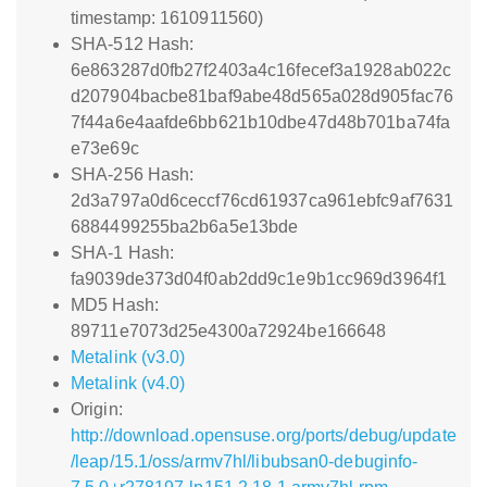
timestamp: 1610911560)
SHA-512 Hash:
6e863287d0fb27f2403a4c16fecef3a1928ab022c
d207904bacbe81baf9abe48d565a028d905fac76
7f44a6e4aafde6bb621b10dbe47d48b701ba74fa
e73e69c
SHA-256 Hash:
2d3a797a0d6ceccf76cd61937ca961ebfc9af7631
6884499255ba2b6a5e13bde
SHA-1 Hash:
fa9039de373d04f0ab2dd9c1e9b1cc969d3964f1
MD5 Hash:
89711e7073d25e4300a72924be166648
Metalink (v3.0)
Metalink (v4.0)
Origin:
http://download.opensuse.org/ports/debug/update
/leap/15.1/oss/armv7hl/libubsan0-debuginfo-