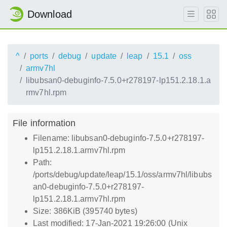
Download
^
ports
debug
update
leap
15.1
oss
armv7hl
libubsan0-debuginfo-7.5.0+r278197-lp151.2.18.1.a
rmv7hl.rpm
File information
Filename: libubsan0-debuginfo-7.5.0+r278197-
lp151.2.18.1.armv7hl.rpm
Path:
/ports/debug/update/leap/15.1/oss/armv7hl/libubs
an0-debuginfo-7.5.0+r278197-
lp151.2.18.1.armv7hl.rpm
Size: 386KiB (395740 bytes)
Last modified: 17-Jan-2021 19:26:00 (Unix