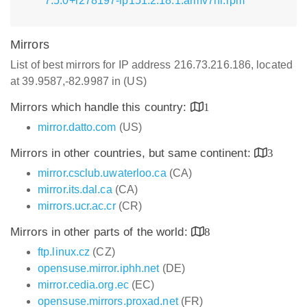
7.5.0+r278197-lp151.2.18.1.armv7hl.rpm
Mirrors
List of best mirrors for IP address 216.73.216.186, located
at 39.9587,-82.9987 in (US)
Mirrors which handle this country:
1
mirror.datto.com
(US)
Mirrors in other countries, but same continent:
3
mirror.csclub.uwaterloo.ca
(CA)
mirror.its.dal.ca
(CA)
mirrors.ucr.ac.cr
(CR)
Mirrors in other parts of the world:
8
ftp.linux.cz
(CZ)
opensuse.mirror.iphh.net
(DE)
mirror.cedia.org.ec
(EC)
opensuse.mirrors.proxad.net
(FR)