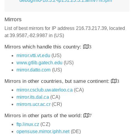
debuginfo-18.3.2-lp151.23.3.1.armv7hl.rpm
Mirrors
List of best mirrors for IP address 216.73.217.39, located
at 39.9587,-82.9987 in (US)
Mirrors which handle this country:
3
mirror.vtti.vt.edu
(US)
www.gtlib.gatech.edu
(US)
mirror.datto.com
(US)
Mirrors in other countries, but same continent:
3
mirror.csclub.uwaterloo.ca
(CA)
mirror.its.dal.ca
(CA)
mirrors.ucr.ac.cr
(CR)
Mirrors in other parts of the world:
7
ftp.linux.cz
(CZ)
opensuse.mirror.iphh.net
(DE)