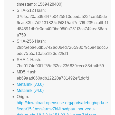
timestamp: 1569428400)
SHA-512 Hash:
076fea20ab398f47e0425810cbeda5234ce3d5de
6cac83bc7d2131825cf5f315a47ef76b235ccaffb1f
d84891db0c0eb40f0bd98f0a731f3ca74faea36ab
a759
SHA-256 Hash:
29bf6eba46db5742ad064d726598c79c6e4bdcc6
edd75b5a10abe1f23d22fcf1
SHA-1 Hash:
7be0174e90f1ff55df32ca236839cecc83db4b59
MD5 Hash:
eb69aad060adb12220a781492ef1ddfd
Metalink (v3.0)
Metalink (v4.0)
Origin:
http://download.opensuse.org/ports/debug/update
/leap/15.1/oss/armv7hl/libvdpau_nouveau-