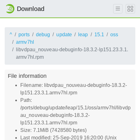
Download
^
ports
debug
update
leap
15.1
oss
armv7hl
libvdpau_nouveau-debuginfo-18.3.2-lp151.23.3.1.
armv7hl.rpm
File information
Filename: libvdpau_nouveau-debuginfo-18.3.2-
lp151.23.3.1.armv7hl.rpm
Path:
/ports/debug/update/leap/15.1/oss/armv7hl/libvdp
au_nouveau-debuginfo-18.3.2-
lp151.23.3.1.armv7hl.rpm
Size: 7.1MiB (7428580 bytes)
Last modified: 25-Sep-2019 16:20:00 (Unix