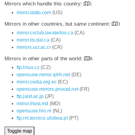
Mirrors which handle this country:
1
mirror.datto.com
(US)
Mirrors in other countries, but same continent:
3
mirror.csclub.uwaterloo.ca
(CA)
mirror.its.dal.ca
(CA)
mirrors.ucr.ac.cr
(CR)
Mirrors in other parts of the world:
8
ftp.linux.cz
(CZ)
opensuse.mirror.iphh.net
(DE)
mirror.cedia.org.ec
(EC)
opensuse.mirrors.proxad.net
(FR)
ftp.jaist.ac.jp
(JP)
mirror.ihost.md
(MD)
opensuse.hro.nl
(NL)
ftp.rnl.tecnico.ulisboa.pt
(PT)
Toggle map