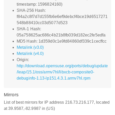
timestamp: 1596824160)
SHA-256 Hash:
f84a2c8f7d7d155fb6e6ef9debcf4bce19d6517271
548b88410cc03d5077d523
SHA-1 Hash:
05a758625ac686c4b21b8fb039d182ec2fe5edfa
MD5 Hash: 1d359d0c1e9fd84860df339c1cecffcc
Metalink (v3.0)
Metalink (v4.0)
Origin:
http://download.opensuse.org/ports/debug/update
/leap/15.1/oss/armv7hl/libxcb-composite0-
debuginfo-1.13-lp151.4.3.1.armv7hl.rpm
Mirrors
List of best mirrors for IP address 216.73.216.177, located
at 39.9587,-82.9987 in (US)