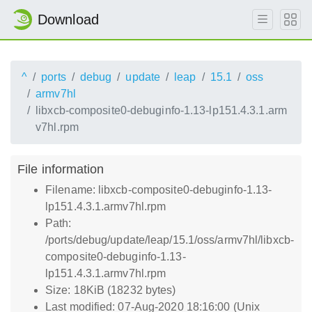
Download
^
ports
debug
update
leap
15.1
oss
armv7hl
libxcb-composite0-debuginfo-1.13-lp151.4.3.1.arm
v7hl.rpm
File information
Filename: libxcb-composite0-debuginfo-1.13-
lp151.4.3.1.armv7hl.rpm
Path:
/ports/debug/update/leap/15.1/oss/armv7hl/libxcb-
composite0-debuginfo-1.13-
lp151.4.3.1.armv7hl.rpm
Size: 18KiB (18232 bytes)
Last modified: 07-Aug-2020 18:16:00 (Unix