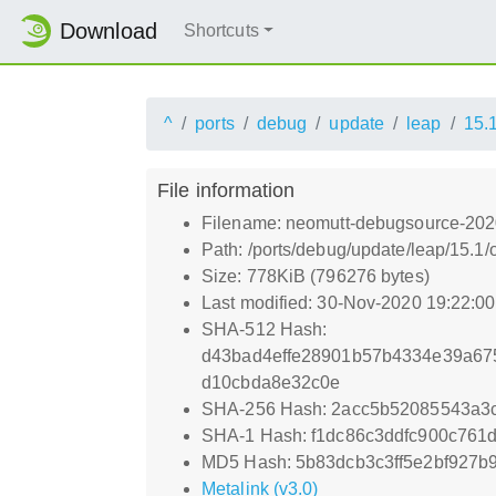
Download
Shortcuts
^
ports
debug
update
leap
15.
File information
Filename: neomutt-debugsource-202
Path: /ports/debug/update/leap/15.
Size: 778KiB (796276 bytes)
Last modified: 30-Nov-2020 19:22:0
SHA-512 Hash:
d43bad4effe28901b57b4334e39a6
d10cbda8e32c0e
SHA-256 Hash: 2acc5b52085543a3c
SHA-1 Hash: f1dc86c3ddfc900c761
MD5 Hash: 5b83dcb3c3ff5e2bf927b
Metalink (v3.0)