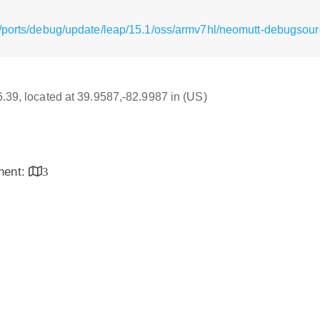
/ports/debug/update/leap/15.1/oss/armv7hl/neomutt-debugsou
16.39, located at 39.9587,-82.9987 in (US)
inent:
3