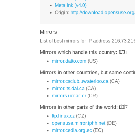
Metalink (v4.0)
Origin:
http://download.opensuse.org
Mirrors
List of best mirrors for IP address 216.73.2
Mirrors which handle this country:
1
mirror.datto.com
(US)
Mirrors in other countries, but same cont
mirror.csclub.uwaterloo.ca
(CA)
mirror.its.dal.ca
(CA)
mirrors.ucr.ac.cr
(CR)
Mirrors in other parts of the world:
7
ftp.linux.cz
(CZ)
opensuse.mirror.iphh.net
(DE)
mirror.cedia.org.ec
(EC)