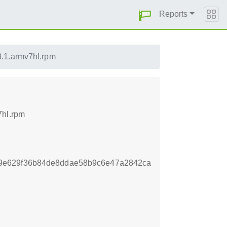
Reports
.1.armv7hl.rpm
7hl.rpm
9e629f36b84de8ddae58b9c6e47a2842ca