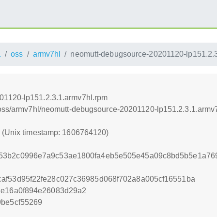
1
oss
armv7hl
neomutt-debugsource-20201120-lp151.2.3
01120-lp151.2.3.1.armv7hl.rpm
1/oss/armv7hl/neomutt-debugsource-20201120-lp151.2.3.1.armv
0 (Unix timestamp: 1606764120)
753b2c0996e7a9c53ae1800fa4eb5e505e45a09c8bd5b5e1a76
af53d95f22fe28c027c36985d068f702a8a005cf16551ba
de16a0f894e26083d29a2
9be5cf55269