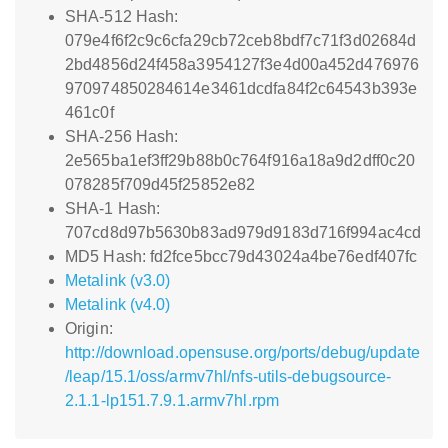
SHA-512 Hash:
079e4f6f2c9c6cfa29cb72ceb8bdf7c71f3d02684d
2bd4856d24f458a3954127f3e4d00a452d476976
970974850284614e3461dcdfa84f2c64543b393e
461c0f
SHA-256 Hash:
2e565ba1ef3ff29b88b0c764f916a18a9d2dff0c20
078285f709d45f25852e82
SHA-1 Hash:
707cd8d97b5630b83ad979d9183d716f994ac4cd
MD5 Hash: fd2fce5bcc79d43024a4be76edf407fc
Metalink (v3.0)
Metalink (v4.0)
Origin:
http://download.opensuse.org/ports/debug/update
/leap/15.1/oss/armv7hl/nfs-utils-debugsource-
2.1.1-lp151.7.9.1.armv7hl.rpm