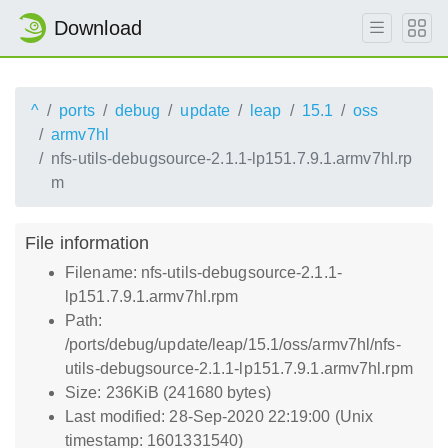
Download
^
ports
debug
update
leap
15.1
oss
armv7hl
nfs-utils-debugsource-2.1.1-lp151.7.9.1.armv7hl.rp
m
File information
Filename: nfs-utils-debugsource-2.1.1-
lp151.7.9.1.armv7hl.rpm
Path:
/ports/debug/update/leap/15.1/oss/armv7hl/nfs-
utils-debugsource-2.1.1-lp151.7.9.1.armv7hl.rpm
Size: 236KiB (241680 bytes)
Last modified: 28-Sep-2020 22:19:00 (Unix
timestamp: 1601331540)