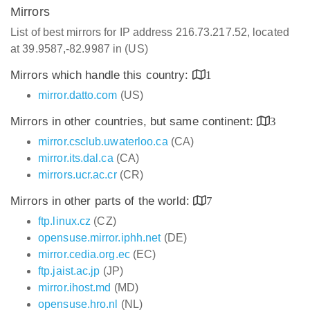
Mirrors
List of best mirrors for IP address 216.73.217.52, located
at 39.9587,-82.9987 in (US)
Mirrors which handle this country:
1
mirror.datto.com
(US)
Mirrors in other countries, but same continent:
3
mirror.csclub.uwaterloo.ca
(CA)
mirror.its.dal.ca
(CA)
mirrors.ucr.ac.cr
(CR)
Mirrors in other parts of the world:
7
ftp.linux.cz
(CZ)
opensuse.mirror.iphh.net
(DE)
mirror.cedia.org.ec
(EC)
ftp.jaist.ac.jp
(JP)
mirror.ihost.md
(MD)
opensuse.hro.nl
(NL)