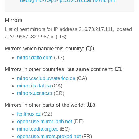
debuginfo-7.9p1-lp151.4.18.1.armv7hl.rpm
Mirrors
List of best mirrors for IP address 216.73.217.111, located
at 39.9587,-82.9987 in (US)
Mirrors which handle this country:
1
mirror.datto.com
(US)
Mirrors in other countries, but same continent:
3
mirror.csclub.uwaterloo.ca
(CA)
mirror.its.dal.ca
(CA)
mirrors.ucr.ac.cr
(CR)
Mirrors in other parts of the world:
8
ftp.linux.cz
(CZ)
opensuse.mirror.iphh.net
(DE)
mirror.cedia.org.ec
(EC)
opensuse.mirrors.proxad.net
(FR)