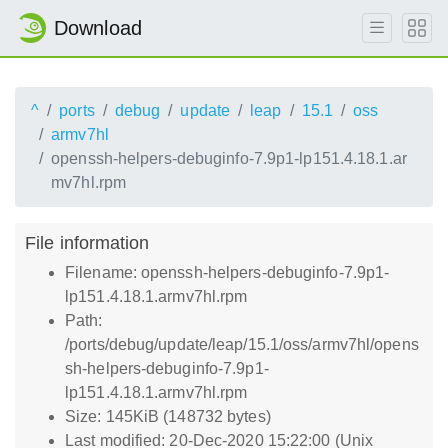
Download
^
ports
debug
update
leap
15.1
oss
armv7hl
openssh-helpers-debuginfo-7.9p1-lp151.4.18.1.ar
mv7hl.rpm
File information
Filename: openssh-helpers-debuginfo-7.9p1-
lp151.4.18.1.armv7hl.rpm
Path:
/ports/debug/update/leap/15.1/oss/armv7hl/opens
sh-helpers-debuginfo-7.9p1-
lp151.4.18.1.armv7hl.rpm
Size: 145KiB (148732 bytes)
Last modified: 20-Dec-2020 15:22:00 (Unix