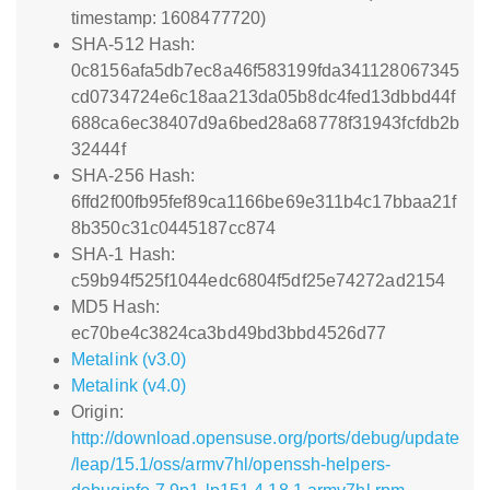
timestamp: 1608477720)
SHA-512 Hash:
0c8156afa5db7ec8a46f583199fda341128067345
cd0734724e6c18aa213da05b8dc4fed13dbbd44f
688ca6ec38407d9a6bed28a68778f31943fcfdb2b
32444f
SHA-256 Hash:
6ffd2f00fb95fef89ca1166be69e311b4c17bbaa21f
8b350c31c0445187cc874
SHA-1 Hash:
c59b94f525f1044edc6804f5df25e74272ad2154
MD5 Hash:
ec70be4c3824ca3bd49bd3bbd4526d77
Metalink (v3.0)
Metalink (v4.0)
Origin:
http://download.opensuse.org/ports/debug/update
/leap/15.1/oss/armv7hl/openssh-helpers-