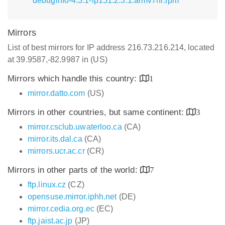
debuginfo-4.3.1-lp151.2.3.1.armv7hl.rpm
Mirrors
List of best mirrors for IP address 216.73.216.214, located
at 39.9587,-82.9987 in (US)
Mirrors which handle this country:
1
mirror.datto.com
(US)
Mirrors in other countries, but same continent:
3
mirror.csclub.uwaterloo.ca
(CA)
mirror.its.dal.ca
(CA)
mirrors.ucr.ac.cr
(CR)
Mirrors in other parts of the world:
7
ftp.linux.cz
(CZ)
opensuse.mirror.iphh.net
(DE)
mirror.cedia.org.ec
(EC)
ftp.jaist.ac.jp
(JP)