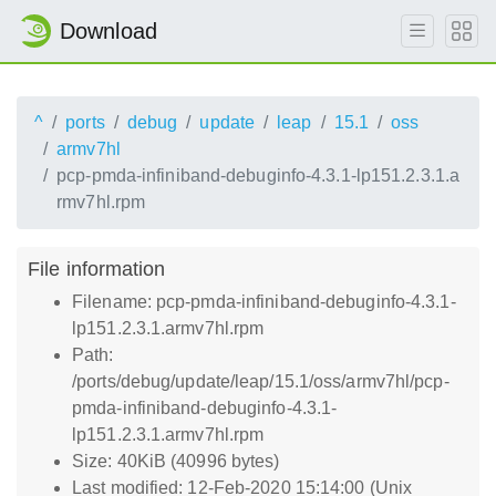
Download
^
ports
debug
update
leap
15.1
oss
armv7hl
pcp-pmda-infiniband-debuginfo-4.3.1-lp151.2.3.1.a
rmv7hl.rpm
File information
Filename: pcp-pmda-infiniband-debuginfo-4.3.1-
lp151.2.3.1.armv7hl.rpm
Path:
/ports/debug/update/leap/15.1/oss/armv7hl/pcp-
pmda-infiniband-debuginfo-4.3.1-
lp151.2.3.1.armv7hl.rpm
Size: 40KiB (40996 bytes)
Last modified: 12-Feb-2020 15:14:00 (Unix