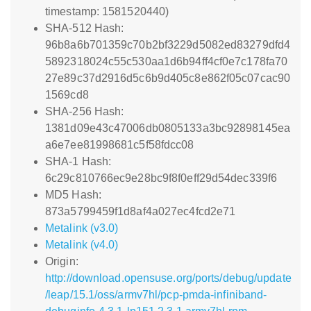
timestamp: 1581520440)
SHA-512 Hash:
96b8a6b701359c70b2bf3229d5082ed83279dfd4
5892318024c55c530aa1d6b94ff4cf0e7c178fa70
27e89c37d2916d5c6b9d405c8e862f05c07cac90
1569cd8
SHA-256 Hash:
1381d09e43c47006db0805133a3bc92898145ea
a6e7ee81998681c5f58fdcc08
SHA-1 Hash:
6c29c810766ec9e28bc9f8f0eff29d54dec339f6
MD5 Hash:
873a5799459f1d8af4a027ec4fcd2e71
Metalink (v3.0)
Metalink (v4.0)
Origin:
http://download.opensuse.org/ports/debug/update
/leap/15.1/oss/armv7hl/pcp-pmda-infiniband-