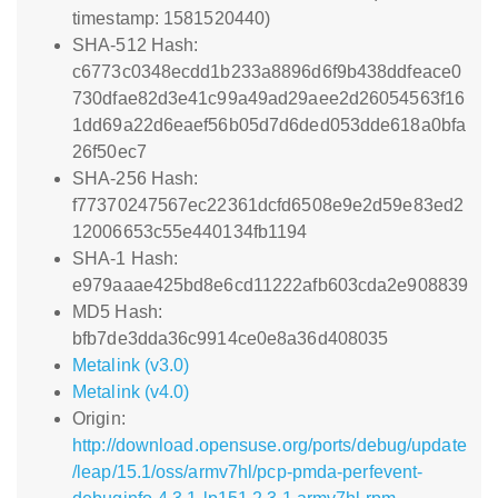
timestamp: 1581520440)
SHA-512 Hash:
c6773c0348ecdd1b233a8896d6f9b438ddfeace0
730dfae82d3e41c99a49ad29aee2d26054563f16
1dd69a22d6eaef56b05d7d6ded053dde618a0bfa
26f50ec7
SHA-256 Hash:
f77370247567ec22361dcfd6508e9e2d59e83ed2
12006653c55e440134fb1194
SHA-1 Hash:
e979aaae425bd8e6cd11222afb603cda2e908839
MD5 Hash:
bfb7de3dda36c9914ce0e8a36d408035
Metalink (v3.0)
Metalink (v4.0)
Origin:
http://download.opensuse.org/ports/debug/update
/leap/15.1/oss/armv7hl/pcp-pmda-perfevent-