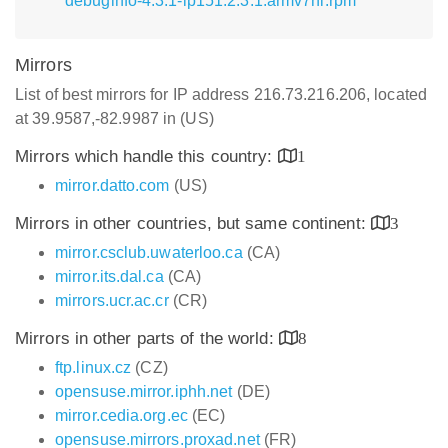
debuginfo-4.3.1-lp151.2.3.1.armv7hl.rpm
Mirrors
List of best mirrors for IP address 216.73.216.206, located
at 39.9587,-82.9987 in (US)
Mirrors which handle this country:
1
mirror.datto.com
(US)
Mirrors in other countries, but same continent:
3
mirror.csclub.uwaterloo.ca
(CA)
mirror.its.dal.ca
(CA)
mirrors.ucr.ac.cr
(CR)
Mirrors in other parts of the world:
8
ftp.linux.cz
(CZ)
opensuse.mirror.iphh.net
(DE)
mirror.cedia.org.ec
(EC)
opensuse.mirrors.proxad.net
(FR)