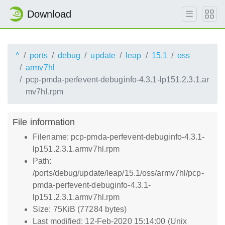
Download
^
ports
debug
update
leap
15.1
oss
armv7hl
pcp-pmda-perfevent-debuginfo-4.3.1-lp151.2.3.1.ar
mv7hl.rpm
File information
Filename: pcp-pmda-perfevent-debuginfo-4.3.1-
lp151.2.3.1.armv7hl.rpm
Path:
/ports/debug/update/leap/15.1/oss/armv7hl/pcp-
pmda-perfevent-debuginfo-4.3.1-
lp151.2.3.1.armv7hl.rpm
Size: 75KiB (77284 bytes)
Last modified: 12-Feb-2020 15:14:00 (Unix