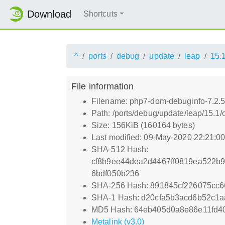
Download
Shortcuts
^
ports
debug
update
leap
15.
File information
Filename: php7-dom-debuginfo-7.2.5
Path: /ports/debug/update/leap/15.1
Size: 156KiB (160164 bytes)
Last modified: 09-May-2020 22:21:0
SHA-512 Hash:
cf8b9ee44dea2d4467ff0819ea522b
6bdf050b236
SHA-256 Hash: 891845cf226075cc
SHA-1 Hash: d20cfa5b3acd6b52c1a
MD5 Hash: 64eb405d0a8e86e11fd4
Metalink (v3.0)