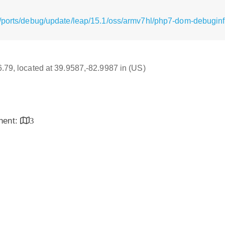
/ports/debug/update/leap/15.1/oss/armv7hl/php7-dom-debuginf
16.79, located at 39.9587,-82.9987 in (US)
inent:
3