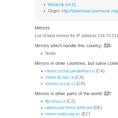
Metalink (v4.0)
Origin:
http://download.opensuse.org
Mirrors
List of best mirrors for IP address 216.73.2
Mirrors which handle this country:
0
None
Mirrors in other countries, but same cont
mirror.csclub.uwaterloo.ca
(CA)
mirror.its.dal.ca
(CA)
mirrors.ucr.ac.cr
(CR)
Mirrors in other parts of the world:
7
ftp.linux.cz
(CZ)
opensuse.mirror.iphh.net
(DE)
mirror.cedia.org.ec
(EC)