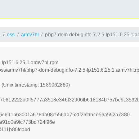
1
oss
armv7hl
php7-dom-debuginfo-7.2.5-lp151.6.25.1.a
-lp151.6.25.1.armv7hl.rpm
/oss/armv7hl/php7-dom-debuginfo-7.2.5-lp151.6.25.1.armv7hl.r
0 (Unix timestamp: 1589062860)
970612222d0ff5777a3518e346f32906fb618184b757bc9c3532
66c691b63001a678da08c556da752026fdbce56a592a7380
a91c0a9fc773bd724f96e
0111b80fdabd