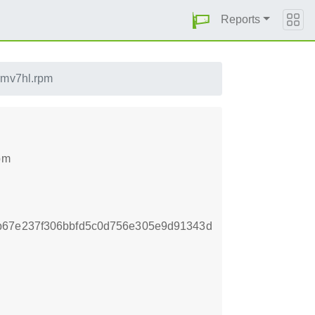
Reports
rmv7hl.rpm
pm
b67e237f306bbfd5c0d756e305e9d91343d