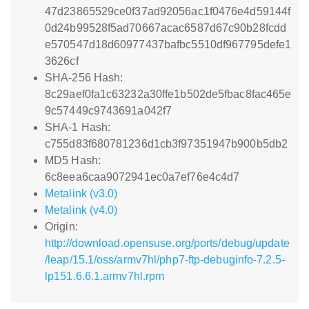
47d23865529ce0f37ad92056ac1f0476e4d59144f
0d24b99528f5ad70667acac6587d67c90b28fcdd
e570547d18d60977437bafbc5510df967795defe1
3626cf
SHA-256 Hash:
8c29aef0fa1c63232a30ffe1b502de5fbac8fac465e
9c57449c9743691a042f7
SHA-1 Hash:
c755d83f680781236d1cb3f97351947b900b5db2
MD5 Hash:
6c8eea6caa9072941ec0a7ef76e4c4d7
Metalink (v3.0)
Metalink (v4.0)
Origin:
http://download.opensuse.org/ports/debug/update
/leap/15.1/oss/armv7hl/php7-ftp-debuginfo-7.2.5-
lp151.6.6.1.armv7hl.rpm