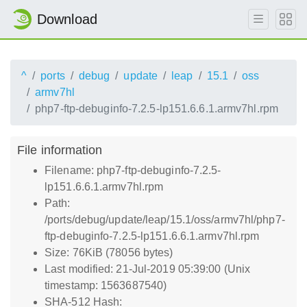
Download
^
ports
debug
update
leap
15.1
oss
armv7hl
php7-ftp-debuginfo-7.2.5-lp151.6.6.1.armv7hl.rpm
File information
Filename: php7-ftp-debuginfo-7.2.5-
lp151.6.6.1.armv7hl.rpm
Path:
/ports/debug/update/leap/15.1/oss/armv7hl/php7-
ftp-debuginfo-7.2.5-lp151.6.6.1.armv7hl.rpm
Size: 76KiB (78056 bytes)
Last modified: 21-Jul-2019 05:39:00 (Unix
timestamp: 1563687540)
SHA-512 Hash: