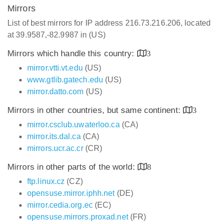
Mirrors
List of best mirrors for IP address 216.73.216.206, located
at 39.9587,-82.9987 in (US)
Mirrors which handle this country:
3
mirror.vtti.vt.edu
(US)
www.gtlib.gatech.edu
(US)
mirror.datto.com
(US)
Mirrors in other countries, but same continent:
3
mirror.csclub.uwaterloo.ca
(CA)
mirror.its.dal.ca
(CA)
mirrors.ucr.ac.cr
(CR)
Mirrors in other parts of the world:
8
ftp.linux.cz
(CZ)
opensuse.mirror.iphh.net
(DE)
mirror.cedia.org.ec
(EC)
opensuse.mirrors.proxad.net
(FR)