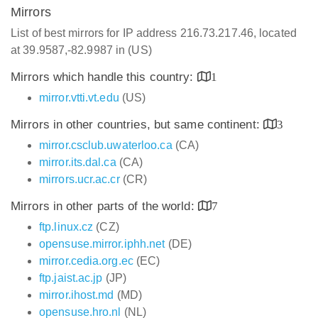
Mirrors
List of best mirrors for IP address 216.73.217.46, located
at 39.9587,-82.9987 in (US)
Mirrors which handle this country:
1
mirror.vtti.vt.edu
(US)
Mirrors in other countries, but same continent:
3
mirror.csclub.uwaterloo.ca
(CA)
mirror.its.dal.ca
(CA)
mirrors.ucr.ac.cr
(CR)
Mirrors in other parts of the world:
7
ftp.linux.cz
(CZ)
opensuse.mirror.iphh.net
(DE)
mirror.cedia.org.ec
(EC)
ftp.jaist.ac.jp
(JP)
mirror.ihost.md
(MD)
opensuse.hro.nl
(NL)