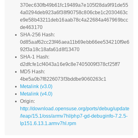
370ec630fb49b61fc19489a7e105f28da9f91de55
4a0294deb923a6f38f90758c806cbe1c2030463c
e9e58b43211deb16aab78c4a22684a467969bcc
de463170
SHA-256 Hash:
0d85aaf62cc23f46aea11b69ebb66ee534210f9e6
92f3a18c18afa61d8f13470
SHA-1 Hash:
d2dfcfe1cf4043a16e9c8e7405009f378cf25ff7
MD5 Hash:
4be5a0b7f8226073f3bddbe9060263c1
Metalink (v3.0)
Metalink (v4.0)
Origin:
http://download.opensuse.org/ports/debug/update
/leap/15.1/oss/armv7hl/php7-gd-debuginfo-7.2.5-
lp151.6.13.1.armv7hl.rpm