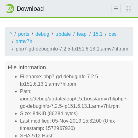
Download
^
ports
debug
update
leap
15.1
oss
armv7hl
php7-gd-debuginfo-7.2.5-lp151.6.13.1.armv7hl.rpm
File information
Filename: php7-gd-debuginfo-7.2.5-
lp151.6.13.1.armv7hl.rpm
Path:
/ports/debug/update/leap/15.1/oss/armv7hl/php7-
gd-debuginfo-7.2.5-lp151.6.13.1.armv7hl.rpm
Size: 84KiB (86284 bytes)
Last modified: 05-Nov-2019 15:32:00 (Unix
timestamp: 1572967920)
SHA-512 Hash: