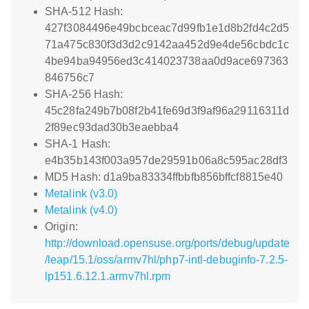
SHA-512 Hash:
427f3084496e49bcbceac7d99fb1e1d8b2fd4c2d5
71a475c830f3d3d2c9142aa452d9e4de56cbdc1c
4be94ba94956ed3c414023738aa0d9ace697363
846756c7
SHA-256 Hash:
45c28fa249b7b08f2b41fe69d3f9af96a29116311d
2f89ec93dad30b3eaebba4
SHA-1 Hash:
e4b35b143f003a957de29591b06a8c595ac28df3
MD5 Hash: d1a9ba83334ffbbfb856bffcf8815e40
Metalink (v3.0)
Metalink (v4.0)
Origin:
http://download.opensuse.org/ports/debug/update
/leap/15.1/oss/armv7hl/php7-intl-debuginfo-7.2.5-
lp151.6.12.1.armv7hl.rpm