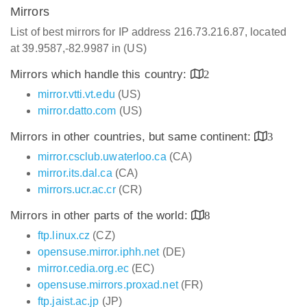
Mirrors
List of best mirrors for IP address 216.73.216.87, located
at 39.9587,-82.9987 in (US)
Mirrors which handle this country:
2
mirror.vtti.vt.edu
(US)
mirror.datto.com
(US)
Mirrors in other countries, but same continent:
3
mirror.csclub.uwaterloo.ca
(CA)
mirror.its.dal.ca
(CA)
mirrors.ucr.ac.cr
(CR)
Mirrors in other parts of the world:
8
ftp.linux.cz
(CZ)
opensuse.mirror.iphh.net
(DE)
mirror.cedia.org.ec
(EC)
opensuse.mirrors.proxad.net
(FR)
ftp.jaist.ac.jp
(JP)