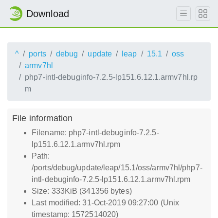
Download
^
ports
debug
update
leap
15.1
oss
armv7hl
php7-intl-debuginfo-7.2.5-lp151.6.12.1.armv7hl.rp
m
File information
Filename: php7-intl-debuginfo-7.2.5-
lp151.6.12.1.armv7hl.rpm
Path:
/ports/debug/update/leap/15.1/oss/armv7hl/php7-
intl-debuginfo-7.2.5-lp151.6.12.1.armv7hl.rpm
Size: 333KiB (341356 bytes)
Last modified: 31-Oct-2019 09:27:00 (Unix
timestamp: 1572514020)