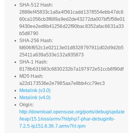
SHA-512 Hash:
2888ef45833c1a8a4f361cadd1378554ebb47dc6
60ca1056cb3f689a9ed2de43272da007bf5f58e01
9430ee2ed6b41256d22f90bac8352afac6631a33
b5d8790
SHA-256 Hash:
fd606f652c1e02113e01d8328797911d02d9d2b5
25411a639a533e132a935873
SHA-1 Hash:
8178b631983c6830232b7a197972e51ccb8f90df
MD5 Hash:
a22d173536e2e7985aa7e8bb4cc79ec3
Metalink (v3.0)
Metalink (v4.0)
Origin:
http://download.opensuse.org/ports/debug/update
/leap/15.1/oss/armv7hl/php7-phar-debuginfo-
7.2.5-lp151.6.36.7.armv7hl.rpm