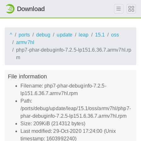
Download
^
ports
debug
update
leap
15.1
oss
armv7hl
php7-phar-debuginfo-7.2.5-lp151.6.36.7.armv7hl.rp
m
File information
Filename: php7-phar-debuginfo-7.2.5-
lp151.6.36.7.armv7hl.rpm
Path:
/ports/debug/update/leap/15.1/oss/armv7hl/php7-
phar-debuginfo-7.2.5-lp151.6.36.7.armv7hl.rpm
Size: 209KiB (214312 bytes)
Last modified: 29-Oct-2020 17:24:00 (Unix
timestamp: 1603992240)