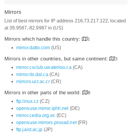
Mirrors
List of best mirrors for IP address 216.73.217.122, located
at 39.9587,-82.9987 in (US)
Mirrors which handle this country:
1
mirror.datto.com
(US)
Mirrors in other countries, but same continent:
3
mirror.csclub.uwaterloo.ca
(CA)
mirror.its.dal.ca
(CA)
mirrors.ucr.ac.cr
(CR)
Mirrors in other parts of the world:
8
ftp.linux.cz
(CZ)
opensuse.mirror.iphh.net
(DE)
mirror.cedia.org.ec
(EC)
opensuse.mirrors.proxad.net
(FR)
ftp.jaist.ac.jp
(JP)