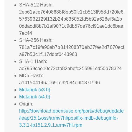
SHA-512 Hash:
2eb61ace76408688f8eb50fc1cb513ff958d720fe6
5763932129f132b24b835052fd5b92a628ef6a1b
0ddacdf8b7b1af9071c9db57ce76cf91ae1dc6bae
7ec44
SHA-256 Hash:
781a7c19fe90eb7b814208370eb37fee2d7070ecf
a97b53c1f117ddbf0443963
SHA-1 Hash:
ac7959cae10c72cfa82abefc255991cd50b78324
MD5 Hash:
a141504146a169cc32084edf487f7f96
Metalink (v3.0)
Metalink (v4.0)
Origin:
http://download.opensuse.org/ports/debug/update
/leap/15.1/oss/armv7hl/postfix-lmdb-debuginfo-
3.3.1-lp151.2.9.1.armv7hl.rpm