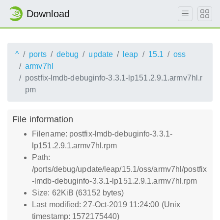
Download
^
ports
debug
update
leap
15.1
oss
armv7hl
postfix-lmdb-debuginfo-3.3.1-lp151.2.9.1.armv7hl.r
pm
File information
Filename: postfix-lmdb-debuginfo-3.3.1-
lp151.2.9.1.armv7hl.rpm
Path:
/ports/debug/update/leap/15.1/oss/armv7hl/postfix
-lmdb-debuginfo-3.3.1-lp151.2.9.1.armv7hl.rpm
Size: 62KiB (63152 bytes)
Last modified: 27-Oct-2019 11:24:00 (Unix
timestamp: 1572175440)