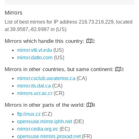
Mirrors
List of best mirrors for IP address 216.73.216.229, located
at 39.9587,-82.9987 in (US)
Mirrors which handle this country:
2
mirror.vtti.vt.edu
(US)
mirror.datto.com
(US)
Mirrors in other countries, but same continent:
3
mirror.csclub.uwaterloo.ca
(CA)
mirror.its.dal.ca
(CA)
mirrors.ucr.ac.cr
(CR)
Mirrors in other parts of the world:
8
ftp.linux.cz
(CZ)
opensuse.mirror.iphh.net
(DE)
mirror.cedia.org.ec
(EC)
opensuse.mirrors.proxad.net
(FR)