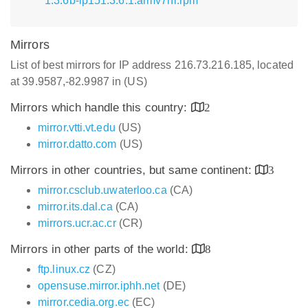
1.3.6b-lp151.3.6.1.armv7hl.rpm
Mirrors
List of best mirrors for IP address 216.73.216.185, located
at 39.9587,-82.9987 in (US)
Mirrors which handle this country:
2
mirror.vtti.vt.edu
(US)
mirror.datto.com
(US)
Mirrors in other countries, but same continent:
3
mirror.csclub.uwaterloo.ca
(CA)
mirror.its.dal.ca
(CA)
mirrors.ucr.ac.cr
(CR)
Mirrors in other parts of the world:
8
ftp.linux.cz
(CZ)
opensuse.mirror.iphh.net
(DE)
mirror.cedia.org.ec
(EC)