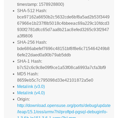
timestamp: 1578928800)
SHA-512 Hash:
bce97162a6650b2c5632cde6bf8a5ad2b53f3449
67966e1b237f8b5018c4bbeeac69a229c10fdcd3
930f2781dfcc65d7aa8b21ac8efed3265c93f2947
a3f9806
SHA-256 Hash:
bde686abefef7696c48151bf8f8e6c715464249b8
6efe22daed0a90b79ab5ddb
SHA-1 Hash:
b7c52c6c9c8e09f9ce1a53f08ca6993a7cfa3bf9
MD5 Hash:
8659eb5c7c795098d33e42101872a5e0
Metalink (v3.0)
Metalink (v4.0)
Origin:
http://download.opensuse.org/ports/debug/update
/leap/15.1/oss/armv7hl/proftpd-pgsql-debuginfo-