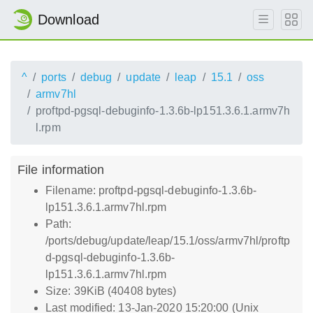
Download
^
ports
debug
update
leap
15.1
oss
armv7hl
proftpd-pgsql-debuginfo-1.3.6b-lp151.3.6.1.armv7h
l.rpm
File information
Filename: proftpd-pgsql-debuginfo-1.3.6b-
lp151.3.6.1.armv7hl.rpm
Path:
/ports/debug/update/leap/15.1/oss/armv7hl/proftp
d-pgsql-debuginfo-1.3.6b-
lp151.3.6.1.armv7hl.rpm
Size: 39KiB (40408 bytes)
Last modified: 13-Jan-2020 15:20:00 (Unix