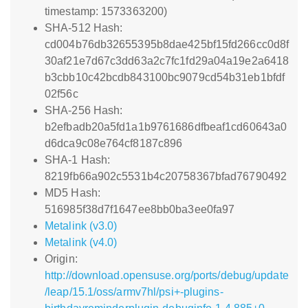
timestamp: 1573363200)
SHA-512 Hash:
cd004b76db32655395b8dae425bf15fd266cc0d8f
30af21e7d67c3dd63a2c7fc1fd29a04a19e2a6418
b3cbb10c42bcdb843100bc9079cd54b31eb1bfdf
02f56c
SHA-256 Hash:
b2efbadb20a5fd1a1b9761686dfbeaf1cd60643a0
d6dca9c08e764cf8187c896
SHA-1 Hash:
8219fb66a902c5531b4c20758367bfad76790492
MD5 Hash:
516985f38d7f1647ee8bb0ba3ee0fa97
Metalink (v3.0)
Metalink (v4.0)
Origin:
http://download.opensuse.org/ports/debug/update
/leap/15.1/oss/armv7hl/psi+-plugins-