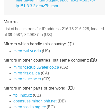
birthdayreminderplugin-debuginfo-1.4.885+0-
lp151.3.3.2.armv7hl.rpm
Mirrors
List of best mirrors for IP address 216.73.216.228, located
at 39.9587,-82.9987 in (US)
Mirrors which handle this country:
1
mirror.vtti.vt.edu
(US)
Mirrors in other countries, but same continent:
3
mirror.csclub.uwaterloo.ca
(CA)
mirror.its.dal.ca
(CA)
mirrors.ucr.ac.cr
(CR)
Mirrors in other parts of the world:
8
ftp.linux.cz
(CZ)
opensuse.mirror.iphh.net
(DE)
mirror.cedia.org.ec
(EC)