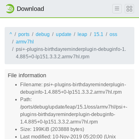
Download
^
ports
debug
update
leap
15.1
oss
armv7hl
psi+-plugins-birthdayreminderplugin-debuginfo-1.
4.885+0-lp151.3.3.2.armv7hl.rpm
File information
Filename: psi+-plugins-birthdayreminderplugin-
debuginfo-1.4.885+0-lp151.3.3.2.armv7hl.rpm
Path:
/ports/debug/update/leap/15.1/oss/armv7hl/psi+-
plugins-birthdayreminderplugin-debuginfo-
1.4.885+0-lp151.3.3.2.armv7hl.rpm
Size: 199KiB (203888 bytes)
Last modified: 10-Nov-2019 05:20:00 (Unix