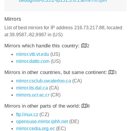
debuginfo-0.35.2-lp151.3.6.1.armv7hl.rpm
Mirrors
List of best mirrors for IP address 216.73.217.88, located
at 39.9587,-82.9987 in (US)
Mirrors which handle this country:
2
mirror.vtti.vt.edu
(US)
mirror.datto.com
(US)
Mirrors in other countries, but same continent:
3
mirror.csclub.uwaterloo.ca
(CA)
mirror.its.dal.ca
(CA)
mirrors.ucr.ac.cr
(CR)
Mirrors in other parts of the world:
8
ftp.linux.cz
(CZ)
opensuse.mirror.iphh.net
(DE)
mirror.cedia.org.ec
(EC)