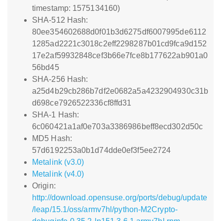
timestamp: 1575134160)
SHA-512 Hash:
80ee354602688d0f01b3d6275df6007995de6112
1285ad2221c3018c2eff2298287b01cd9fca9d152
17e2af59932848cef3b66e7fce8b177622ab901a0
56bd45
SHA-256 Hash:
a25d4b29cb286b7df2e0682a5a4232904930c31b
d698ce7926522336cf8ffd31
SHA-1 Hash:
6c060421a1af0e703a3386986beff8ecd302d50c
MD5 Hash:
57d6192253a0b1d74dde0ef3f5ee2724
Metalink (v3.0)
Metalink (v4.0)
Origin:
http://download.opensuse.org/ports/debug/update
/leap/15.1/oss/armv7hl/python-M2Crypto-