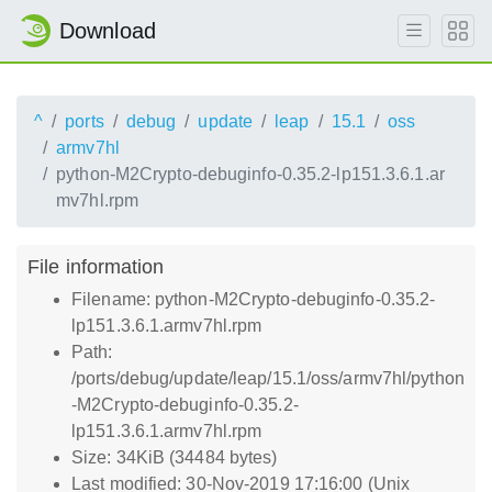
Download
^
ports
debug
update
leap
15.1
oss
armv7hl
python-M2Crypto-debuginfo-0.35.2-lp151.3.6.1.ar
mv7hl.rpm
File information
Filename: python-M2Crypto-debuginfo-0.35.2-
lp151.3.6.1.armv7hl.rpm
Path:
/ports/debug/update/leap/15.1/oss/armv7hl/python
-M2Crypto-debuginfo-0.35.2-
lp151.3.6.1.armv7hl.rpm
Size: 34KiB (34484 bytes)
Last modified: 30-Nov-2019 17:16:00 (Unix