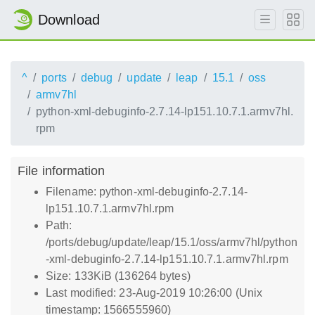
Download
^
ports
debug
update
leap
15.1
oss
armv7hl
python-xml-debuginfo-2.7.14-lp151.10.7.1.armv7hl.
rpm
File information
Filename: python-xml-debuginfo-2.7.14-
lp151.10.7.1.armv7hl.rpm
Path:
/ports/debug/update/leap/15.1/oss/armv7hl/python
-xml-debuginfo-2.7.14-lp151.10.7.1.armv7hl.rpm
Size: 133KiB (136264 bytes)
Last modified: 23-Aug-2019 10:26:00 (Unix
timestamp: 1566555960)