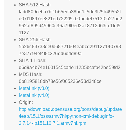
SHA-512 Hash:
fadd809ceba7bf1b65eda38be1c5dd3f25b49552f
d07f1f897ee821ed7222f5cb0bedef7513f0a27bd2
962af895d45960c36a79f0ed3a18712d63cc1fef5
1127
SHA-256 Hash:
5b26c83738de0d68721604eabcd291127140798
7e37794ef4f8c226dd6d4d89a
SHA-1 Hash:
d6d9a4b74e16015c5ca4e11235bcafb42be59fd2
MD5 Hash:
0b8195818db78e56f065236e53d348ce
Metalink (v3.0)
Metalink (v4.0)
Origin:
http://download.opensuse.org/ports/debug/update
/leap/15.1/oss/armv7hl/python-xml-debuginfo-
2.7.14-lp151.10.7.1.armv7hl.rpm