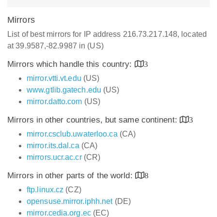
Mirrors
List of best mirrors for IP address 216.73.217.148, located
at 39.9587,-82.9987 in (US)
Mirrors which handle this country:
3
mirror.vtti.vt.edu
(US)
www.gtlib.gatech.edu
(US)
mirror.datto.com
(US)
Mirrors in other countries, but same continent:
3
mirror.csclub.uwaterloo.ca
(CA)
mirror.its.dal.ca
(CA)
mirrors.ucr.ac.cr
(CR)
Mirrors in other parts of the world:
8
ftp.linux.cz
(CZ)
opensuse.mirror.iphh.net
(DE)
mirror.cedia.org.ec
(EC)