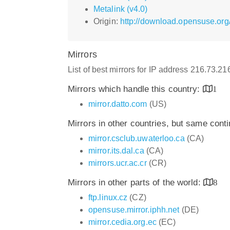
Metalink (v4.0)
Origin:
http://download.opensuse.org
Mirrors
List of best mirrors for IP address 216.73.2
Mirrors which handle this country:
1
mirror.datto.com
(US)
Mirrors in other countries, but same cont
mirror.csclub.uwaterloo.ca
(CA)
mirror.its.dal.ca
(CA)
mirrors.ucr.ac.cr
(CR)
Mirrors in other parts of the world:
8
ftp.linux.cz
(CZ)
opensuse.mirror.iphh.net
(DE)
mirror.cedia.org.ec
(EC)