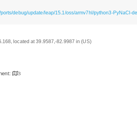
/ports/debug/update/leap/15.1/oss/armv7hl/python3-PyNaCl-de
16.168, located at 39.9587,-82.9987 in (US)
inent:
3