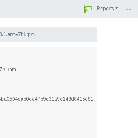
Reports
3.1.armv7hl.rpm
7hl.rpm
fb5ba0504eab0ee47b9e31a9e143d8415c81