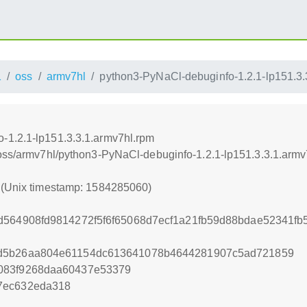
1
oss
armv7hl
python3-PyNaCl-debuginfo-1.2.1-lp151.3.
-1.2.1-lp151.3.3.1.armv7hl.rpm
/oss/armv7hl/python3-PyNaCl-debuginfo-1.2.1-lp151.3.3.1.armv
0 (Unix timestamp: 1584285060)
dd564908fd9814272f5f6f65068d7ecf1a21fb59d88bdae52341
1d5b26aa804e61154dc613641078b4644281907c5ad721859
083f9268daa60437e53379
7ec632eda318