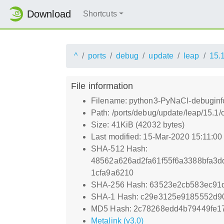
Download
Shortcuts
^
ports
debug
update
leap
15.
File information
Filename: python3-PyNaCl-debuginfo
Path: /ports/debug/update/leap/15.1
Size: 41KiB (42032 bytes)
Last modified: 15-Mar-2020 15:11:0
SHA-512 Hash:
48562a626ad2fa61f55f6a3388bfa3
1cfa9a6210
SHA-256 Hash: 63523e2cb583ec9
SHA-1 Hash: c29e3125e9185552d9
MD5 Hash: 2c78268edd4b79449fe1
Metalink (v3.0)