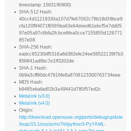
timestamp: 1583190900)
SHA-512 Hash:
40cc4d11219330a107d7fe67062c78b19d39bce9
cfa120f94071f6595ba63e64deed61ebcf5e7dd05
97e05a97c6bfa2fcbce6fea0cce7155855d126771
857e08
SHA-256 Hash:
eadcc65230df5316a6d382efe24ee58522139f7b3
f099f41ad9bc7e1ff3202de
SHA-1 Hash:
0b9a3cff80dc47916fe8a8708123300763734eee
MD5 Hash:
b9485ebafad02b3a49441d780f57ed2c
Metalink (v3.0)
Metalink (v4.0)
Origin:
http://download.opensuse.org/ports/debug/update
/leap/15.1/oss/armv7hl/python3-PyYAML-