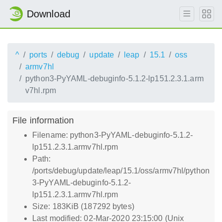
Download
^
ports
debug
update
leap
15.1
oss
armv7hl
python3-PyYAML-debuginfo-5.1.2-lp151.2.3.1.arm
v7hl.rpm
File information
Filename: python3-PyYAML-debuginfo-5.1.2-
lp151.2.3.1.armv7hl.rpm
Path:
/ports/debug/update/leap/15.1/oss/armv7hl/python
3-PyYAML-debuginfo-5.1.2-
lp151.2.3.1.armv7hl.rpm
Size: 183KiB (187292 bytes)
Last modified: 02-Mar-2020 23:15:00 (Unix