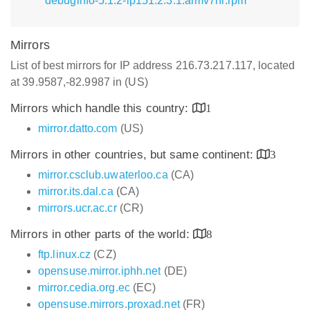
debuginfo-5.1.2-lp151.2.3.1.armv7hl.rpm
Mirrors
List of best mirrors for IP address 216.73.217.117, located
at 39.9587,-82.9987 in (US)
Mirrors which handle this country:
1
mirror.datto.com
(US)
Mirrors in other countries, but same continent:
3
mirror.csclub.uwaterloo.ca
(CA)
mirror.its.dal.ca
(CA)
mirrors.ucr.ac.cr
(CR)
Mirrors in other parts of the world:
8
ftp.linux.cz
(CZ)
opensuse.mirror.iphh.net
(DE)
mirror.cedia.org.ec
(EC)
opensuse.mirrors.proxad.net
(FR)