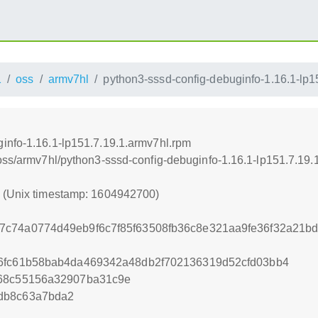
1
oss
armv7hl
python3-sssd-config-debuginfo-1.16.1-lp1
info-1.16.1-lp151.7.19.1.armv7hl.rpm
/oss/armv7hl/python3-sssd-config-debuginfo-1.16.1-lp151.7.19.
0 (Unix timestamp: 1604942700)
7c74a0774d49eb9f6c7f85f63508fb36c8e321aa9fe36f32a21b
26fc61b58bab4da469342a48db2f702136319d52cfd03bb4
d68c55156a32907ba31c9e
db8c63a7bda2