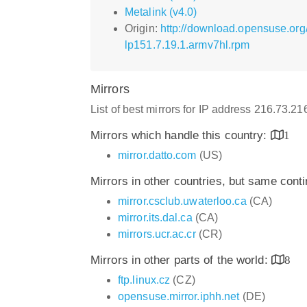
Metalink (v4.0)
Origin:
http://download.opensuse.org
lp151.7.19.1.armv7hl.rpm
Mirrors
List of best mirrors for IP address 216.73.2
Mirrors which handle this country:
1
mirror.datto.com
(US)
Mirrors in other countries, but same cont
mirror.csclub.uwaterloo.ca
(CA)
mirror.its.dal.ca
(CA)
mirrors.ucr.ac.cr
(CR)
Mirrors in other parts of the world:
8
ftp.linux.cz
(CZ)
opensuse.mirror.iphh.net
(DE)