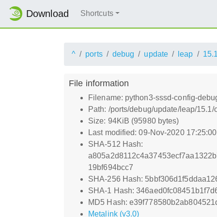
Download
Shortcuts
^
ports
debug
update
leap
15.
File information
Filename: python3-sssd-config-debug
Path: /ports/debug/update/leap/15.1
Size: 94KiB (95980 bytes)
Last modified: 09-Nov-2020 17:25:0
SHA-512 Hash:
a805a2d8112c4a37453ecf7aa1322b
19bf694bcc7
SHA-256 Hash: 5bbf306d1f5ddaa1
SHA-1 Hash: 346aed0fc08451b1f7
MD5 Hash: e39f778580b2ab804521
Metalink (v3.0)