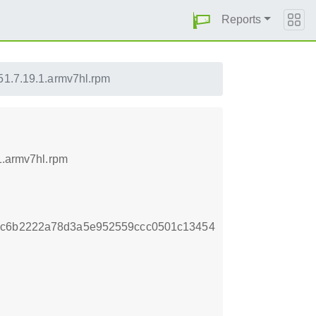
Reports
51.7.19.1.armv7hl.rpm
1.armv7hl.rpm
dc6b2222a78d3a5e952559ccc0501c13454