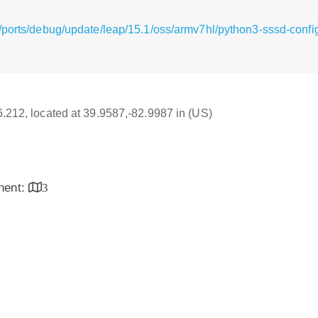
/ports/debug/update/leap/15.1/oss/armv7hl/python3-sssd-confi
16.212, located at 39.9587,-82.9987 in (US)
inent:
3