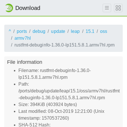
Download
^
ports
debug
update
leap
15.1
oss
armv7hl
rustfmt-debuginfo-1.36.0-lp151.5.8.1.armv7hl.rpm
File information
Filename: rustfmt-debuginfo-1.36.0-
lp151.5.8.1.armv7hl.rpm
Path:
/ports/debug/update/leap/15.1/oss/armv7hl/rustfmt
-debuginfo-1.36.0-lp151.5.8.1.armv7hl.rpm
Size: 394KiB (403924 bytes)
Last modified: 08-Oct-2019 12:21:00 (Unix
timestamp: 1570537260)
SHA-512 Hash: