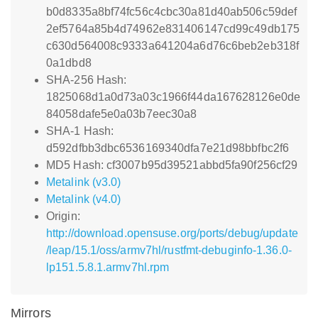
b0d8335a8bf74fc56c4cbc30a81d40ab506c59def
2ef5764a85b4d74962e831406147cd99c49db175
c630d564008c9333a641204a6d76c6beb2eb318f
0a1dbd8
SHA-256 Hash:
1825068d1a0d73a03c1966f44da167628126e0de
84058dafe5e0a03b7eec30a8
SHA-1 Hash:
d592dfbb3dbc6536169340dfa7e21d98bbfbc2f6
MD5 Hash: cf3007b95d39521abbd5fa90f256cf29
Metalink (v3.0)
Metalink (v4.0)
Origin:
http://download.opensuse.org/ports/debug/update
/leap/15.1/oss/armv7hl/rustfmt-debuginfo-1.36.0-
lp151.5.8.1.armv7hl.rpm
Mirrors