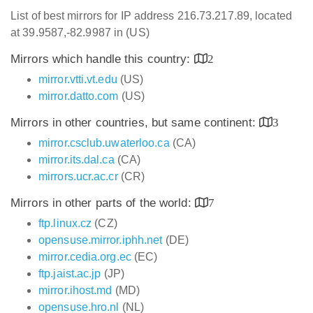
List of best mirrors for IP address 216.73.217.89, located
at 39.9587,-82.9987 in (US)
Mirrors which handle this country:
2
mirror.vtti.vt.edu
(US)
mirror.datto.com
(US)
Mirrors in other countries, but same continent:
3
mirror.csclub.uwaterloo.ca
(CA)
mirror.its.dal.ca
(CA)
mirrors.ucr.ac.cr
(CR)
Mirrors in other parts of the world:
7
ftp.linux.cz
(CZ)
opensuse.mirror.iphh.net
(DE)
mirror.cedia.org.ec
(EC)
ftp.jaist.ac.jp
(JP)
mirror.ihost.md
(MD)
opensuse.hro.nl
(NL)