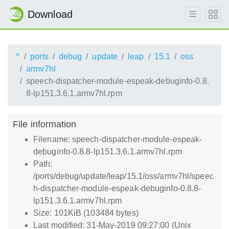
Download
^
ports
debug
update
leap
15.1
oss
armv7hl
speech-dispatcher-module-espeak-debuginfo-0.8.
8-lp151.3.6.1.armv7hl.rpm
File information
Filename: speech-dispatcher-module-espeak-
debuginfo-0.8.8-lp151.3.6.1.armv7hl.rpm
Path:
/ports/debug/update/leap/15.1/oss/armv7hl/speec
h-dispatcher-module-espeak-debuginfo-0.8.8-
lp151.3.6.1.armv7hl.rpm
Size: 101KiB (103484 bytes)
Last modified: 31-May-2019 09:27:00 (Unix