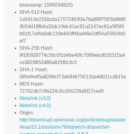
timestamp: 1559294820)
SHA-512 Hash:
1a5416e2316cda170724fc93a7fad99f7595b8fdf0
3b54d18fb8a32dc19dc41ac91a2147ec61a5f595
b81f17ef4a0afc139e643ff4fad46e2df54a55934b5
ef7
SHA-256 Hash:
9f1f5928774c59c0f1d46e40fc7089ebcf635315a4
ce3829652d86a825f0c3c5
SHA-1 Hash:
585e9e85a8289cf73de84675013da4d021cdb15e
MD5 Hash:
72762db7c8b224c8cd34228a9f17ced0
Metalink (v3.0)
Metalink (v4.0)
Origin:
http://download.opensuse.org/ports/debug/update
/leap/15.1/oss/armv7hl/speech-dispatcher-