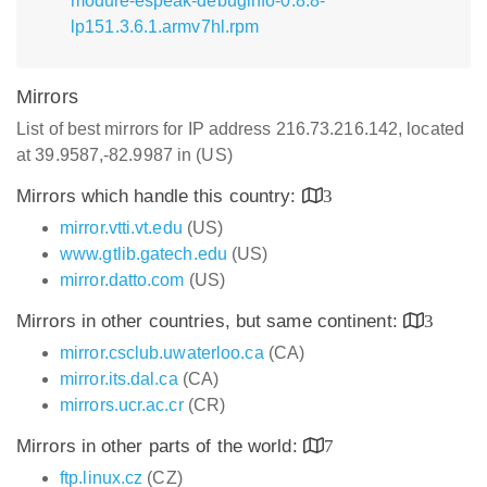
module-espeak-debuginfo-0.8.8-
lp151.3.6.1.armv7hl.rpm
Mirrors
List of best mirrors for IP address 216.73.216.142, located
at 39.9587,-82.9987 in (US)
Mirrors which handle this country:
3
mirror.vtti.vt.edu
(US)
www.gtlib.gatech.edu
(US)
mirror.datto.com
(US)
Mirrors in other countries, but same continent:
3
mirror.csclub.uwaterloo.ca
(CA)
mirror.its.dal.ca
(CA)
mirrors.ucr.ac.cr
(CR)
Mirrors in other parts of the world:
7
ftp.linux.cz
(CZ)