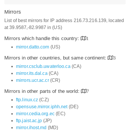
Mirrors
List of best mirrors for IP address 216.73.216.139, located
at 39.9587,-82.9987 in (US)
Mirrors which handle this country:
1
mirror.datto.com
(US)
Mirrors in other countries, but same continent:
3
mirror.csclub.uwaterloo.ca
(CA)
mirror.its.dal.ca
(CA)
mirrors.ucr.ac.cr
(CR)
Mirrors in other parts of the world:
7
ftp.linux.cz
(CZ)
opensuse.mirror.iphh.net
(DE)
mirror.cedia.org.ec
(EC)
ftp.jaist.ac.jp
(JP)
mirror.ihost.md
(MD)