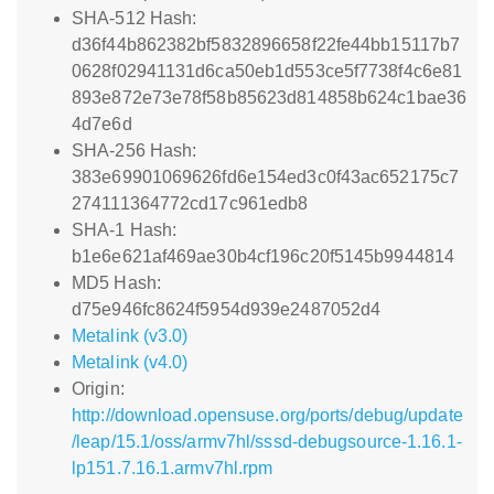
SHA-512 Hash:
d36f44b862382bf5832896658f22fe44bb15117b7
0628f02941131d6ca50eb1d553ce5f7738f4c6e81
893e872e73e78f58b85623d814858b624c1bae36
4d7e6d
SHA-256 Hash:
383e69901069626fd6e154ed3c0f43ac652175c7
274111364772cd17c961edb8
SHA-1 Hash:
b1e6e621af469ae30b4cf196c20f5145b9944814
MD5 Hash:
d75e946fc8624f5954d939e2487052d4
Metalink (v3.0)
Metalink (v4.0)
Origin:
http://download.opensuse.org/ports/debug/update
/leap/15.1/oss/armv7hl/sssd-debugsource-1.16.1-
lp151.7.16.1.armv7hl.rpm