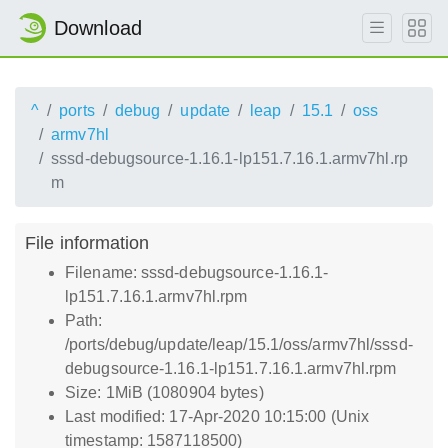
Download
^
ports
debug
update
leap
15.1
oss
armv7hl
sssd-debugsource-1.16.1-lp151.7.16.1.armv7hl.rp
m
File information
Filename: sssd-debugsource-1.16.1-
lp151.7.16.1.armv7hl.rpm
Path:
/ports/debug/update/leap/15.1/oss/armv7hl/sssd-
debugsource-1.16.1-lp151.7.16.1.armv7hl.rpm
Size: 1MiB (1080904 bytes)
Last modified: 17-Apr-2020 10:15:00 (Unix
timestamp: 1587118500)