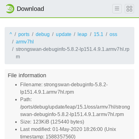
Download
^
ports
debug
update
leap
15.1
oss
armv7hl
strongswan-debuginfo-5.8.2-lp151.4.9.1.armv7hl.rp
m
File information
Filename: strongswan-debuginfo-5.8.2-
lp151.4.9.1.armv7hl.rpm
Path:
/ports/debug/update/leap/15.1/oss/armv7hl/strong
swan-debuginfo-5.8.2-lp151.4.9.1.armv7hl.rpm
Size: 123KiB (125440 bytes)
Last modified: 01-May-2020 18:26:00 (Unix
timestamp: 1588357560)