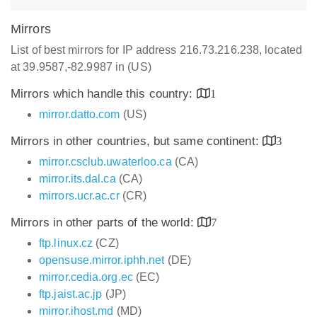
Mirrors
List of best mirrors for IP address 216.73.216.238, located
at 39.9587,-82.9987 in (US)
Mirrors which handle this country:
1
mirror.datto.com
(US)
Mirrors in other countries, but same continent:
3
mirror.csclub.uwaterloo.ca
(CA)
mirror.its.dal.ca
(CA)
mirrors.ucr.ac.cr
(CR)
Mirrors in other parts of the world:
7
ftp.linux.cz
(CZ)
opensuse.mirror.iphh.net
(DE)
mirror.cedia.org.ec
(EC)
ftp.jaist.ac.jp
(JP)
mirror.ihost.md
(MD)