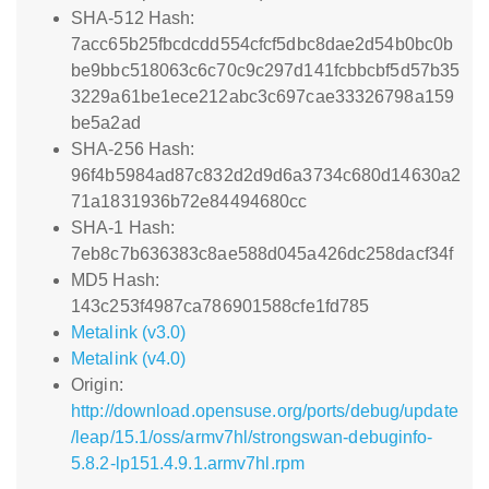
SHA-512 Hash:
7acc65b25fbcdcdd554cfcf5dbc8dae2d54b0bc0b
be9bbc518063c6c70c9c297d141fcbbcbf5d57b35
3229a61be1ece212abc3c697cae33326798a159
be5a2ad
SHA-256 Hash:
96f4b5984ad87c832d2d9d6a3734c680d14630a2
71a1831936b72e84494680cc
SHA-1 Hash:
7eb8c7b636383c8ae588d045a426dc258dacf34f
MD5 Hash:
143c253f4987ca786901588cfe1fd785
Metalink (v3.0)
Metalink (v4.0)
Origin:
http://download.opensuse.org/ports/debug/update
/leap/15.1/oss/armv7hl/strongswan-debuginfo-
5.8.2-lp151.4.9.1.armv7hl.rpm