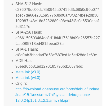
SHA-512 Hash:
c376079dc00dcf850945a07419d3c6850c90b077
1cec7de66e2315a577b3bdf8aff0f8274bee28b30
102987b43e18d3232889b98cb43f8c0d6530abaf
2d3117e
SHA-256 Hash:
a966150503464dc8d1fbf4f17618b09a26557b227
faae095718ed4815eead37a
SHA-1 Hash:
cf8d0ab3bbbdad7d53cf687fcd1d5ed28da1c69c
MD5 Hash:
96eed6bb81ad1270185796bd1037febc
Metalink (v3.0)
Metalink (v4.0)
Origin:
http://download.opensuse.org/ports/debug/update
/leap/15.1/oss/armv7hl/sysstat-debugsource-
12.0.2-lp151.3.12.1.armv7hl.rpm