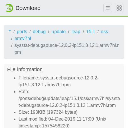
Download
^
ports
debug
update
leap
15.1
oss
armv7hl
sysstat-debugsource-12.0.2-lp151.3.12.1.armv7hl.r
pm
File information
Filename: sysstat-debugsource-12.0.2-
lp151.3.12.1.armv7hl.rpm
Path:
/ports/debug/update/leap/15.1/oss/armv7hl/syssta
t-debugsource-12.0.2-lp151.3.12.1.armv7hl.rpm
Size: 193KiB (197324 bytes)
Last modified: 04-Dec-2019 11:17:00 (Unix
timestamp: 1575458220)