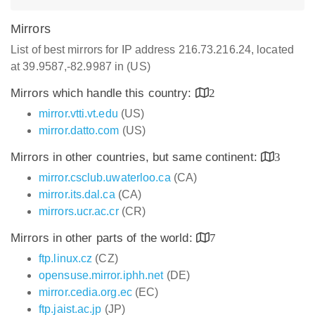
Mirrors
List of best mirrors for IP address 216.73.216.24, located
at 39.9587,-82.9987 in (US)
Mirrors which handle this country:
2
mirror.vtti.vt.edu
(US)
mirror.datto.com
(US)
Mirrors in other countries, but same continent:
3
mirror.csclub.uwaterloo.ca
(CA)
mirror.its.dal.ca
(CA)
mirrors.ucr.ac.cr
(CR)
Mirrors in other parts of the world:
7
ftp.linux.cz
(CZ)
opensuse.mirror.iphh.net
(DE)
mirror.cedia.org.ec
(EC)
ftp.jaist.ac.jp
(JP)