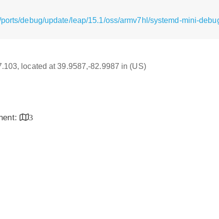
/ports/debug/update/leap/15.1/oss/armv7hl/systemd-mini-deb
17.103, located at 39.9587,-82.9987 in (US)
inent:
3