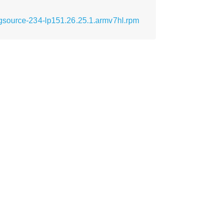
ugsource-234-lp151.26.25.1.armv7hl.rpm