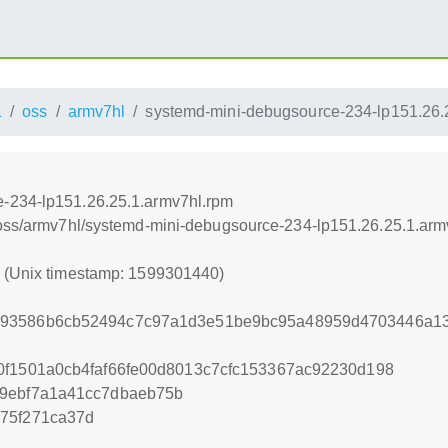
1
oss
armv7hl
systemd-mini-debugsource-234-lp151.26.
-234-lp151.26.25.1.armv7hl.rpm
/oss/armv7hl/systemd-mini-debugsource-234-lp151.26.25.1.arm
0 (Unix timestamp: 1599301440)
93586b6cb52494c7c97a1d3e51be9bc95a48959d4703446a13
0f1501a0cb4faf66fe00d8013c7cfc153367ac92230d198
39ebf7a1a41cc7dbaeb75b
75f271ca37d