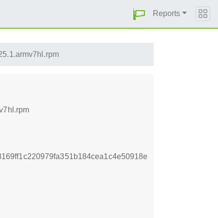
Reports
25.1.armv7hl.rpm
v7hl.rpm
169ff1c220979fa351b184cea1c4e50918e