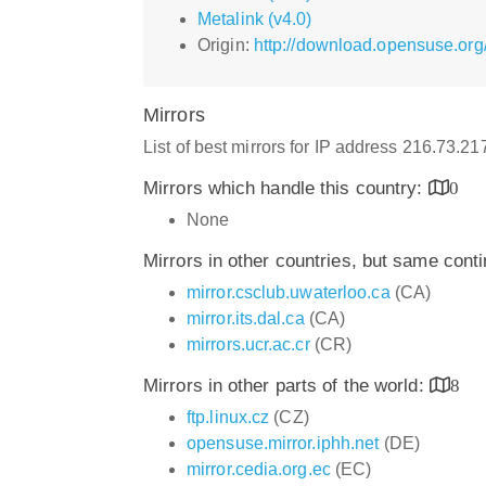
Metalink (v4.0)
Origin:
http://download.opensuse.org
Mirrors
List of best mirrors for IP address 216.73.2
Mirrors which handle this country:
0
None
Mirrors in other countries, but same cont
mirror.csclub.uwaterloo.ca
(CA)
mirror.its.dal.ca
(CA)
mirrors.ucr.ac.cr
(CR)
Mirrors in other parts of the world:
8
ftp.linux.cz
(CZ)
opensuse.mirror.iphh.net
(DE)
mirror.cedia.org.ec
(EC)