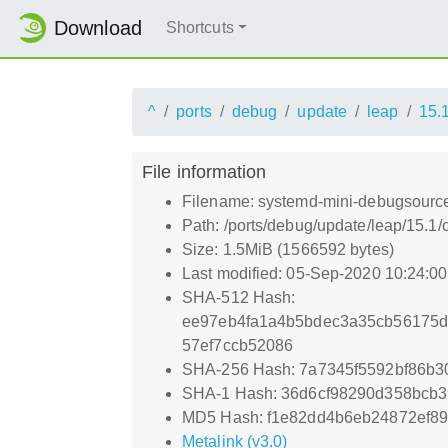
Download
Shortcuts
^
ports
debug
update
leap
15.
File information
Filename: systemd-mini-debugsource
Path: /ports/debug/update/leap/15.1
Size: 1.5MiB (1566592 bytes)
Last modified: 05-Sep-2020 10:24:0
SHA-512 Hash:
ee97eb4fa1a4b5bdec3a35cb56175d
57ef7ccb52086
SHA-256 Hash: 7a7345f5592bf86b3
SHA-1 Hash: 36d6cf98290d358bcb
MD5 Hash: f1e82dd4b6eb24872ef89
Metalink (v3.0)