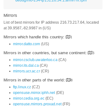
debuginfo-234-lp151.26.34.1.armv7hl.rpm
Mirrors
List of best mirrors for IP address 216.73.217.64, located
at 39.9587,-82.9987 in (US)
Mirrors which handle this country:
1
mirror.datto.com
(US)
Mirrors in other countries, but same continent:
3
mirror.csclub.uwaterloo.ca
(CA)
mirror.its.dal.ca
(CA)
mirrors.ucr.ac.cr
(CR)
Mirrors in other parts of the world:
8
ftp.linux.cz
(CZ)
opensuse.mirror.iphh.net
(DE)
mirror.cedia.org.ec
(EC)
opensuse.mirrors.proxad.net
(FR)