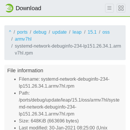
Download
^
ports
debug
update
leap
15.1
oss
armv7hl
systemd-network-debuginfo-234-lp151.26.34.1.arm
v7hl.rpm
File information
Filename: systemd-network-debuginfo-234-
lp151.26.34.1.armv7hl.rpm
Path:
/ports/debug/update/leap/15.1/oss/armv7hl/syste
md-network-debuginfo-234-
lp151.26.34.1.armv7hl.rpm
Size: 648KiB (663696 bytes)
Last modified: 30-Jan-2021 08:25:00 (Unix