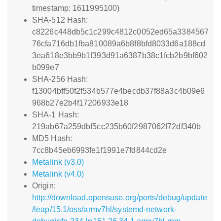
timestamp: 1611995100)
SHA-512 Hash:
c8226c448db5c1c299c4812c0052ed65a3384567
76cfa716db1fba810089a6b8f8bfd8033d6a188cd
3ea618e3bb9b1f393d91a6387b38c1fcb2b9bf602
b099e7
SHA-256 Hash:
f13004bff50f2f534b577e4becdb37f88a3c4b09e6
968b27e2b4f17206933e18
SHA-1 Hash:
219ab67a259dbf5cc235b60f2987062f72df340b
MD5 Hash:
7cc8b45eb6993fe1f1991e7fd844cd2e
Metalink (v3.0)
Metalink (v4.0)
Origin:
http://download.opensuse.org/ports/debug/update
/leap/15.1/oss/armv7hl/systemd-network-