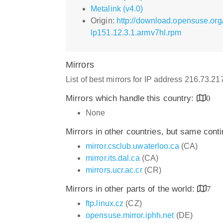
Metalink (v4.0)
Origin:
http://download.opensuse.org
lp151.12.3.1.armv7hl.rpm
Mirrors
List of best mirrors for IP address 216.73.2
Mirrors which handle this country:
0
None
Mirrors in other countries, but same cont
mirror.csclub.uwaterloo.ca
(CA)
mirror.its.dal.ca
(CA)
mirrors.ucr.ac.cr
(CR)
Mirrors in other parts of the world:
7
ftp.linux.cz
(CZ)
opensuse.mirror.iphh.net
(DE)