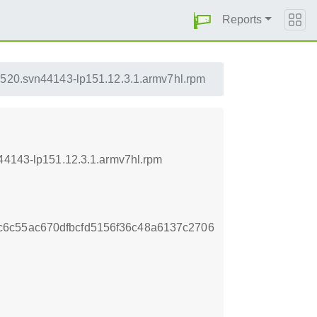
Reports
0520.svn44143-lp151.12.3.1.armv7hl.rpm
n44143-lp151.12.3.1.armv7hl.rpm
6c55ac670dfbcfd5156f36c48a6137c2706