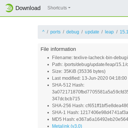
Download
Shortcuts
^
ports
debug
update
leap
15.
File information
Filename: texlive-lacheck-bin-debu
Path: /ports/debug/update/leap/15.1
Size: 35KiB (35336 bytes)
Last modified: 13-Jun-2020 04:18:0
SHA-512 Hash:
3a072171870fbd7705581a5a59cfd3
347dcbcb715
SHA-256 Hash: cf651ff1bf5e8dea4
SHA-1 Hash: 1217406e98d4741af3
MD5 Hash: e367a6a16492eb20e56
Metalink (v3.0)