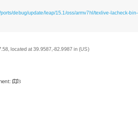
/ports/debug/update/leap/15.1/oss/armv7hl/texlive-lacheck-b
17.58, located at 39.9587,-82.9987 in (US)
inent:
3