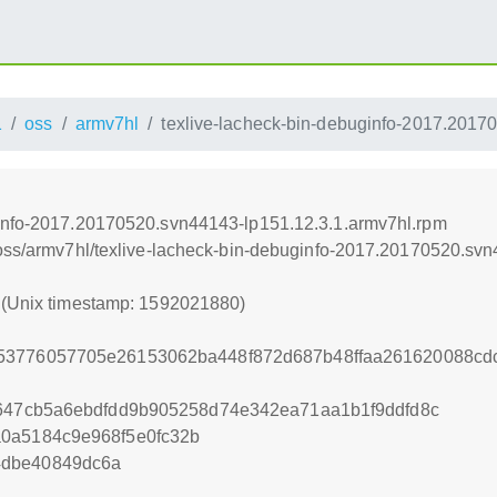
1
oss
armv7hl
texlive-lacheck-bin-debuginfo-2017.2017
ginfo-2017.20170520.svn44143-lp151.12.3.1.armv7hl.rpm
/oss/armv7hl/texlive-lacheck-bin-debuginfo-2017.20170520.sv
0 (Unix timestamp: 1592021880)
53776057705e26153062ba448f872d687b48ffaa261620088cdc
8647cb5a6ebdfdd9b905258d74e342ea71aa1b1f9ddfd8c
a0a5184c9e968f5e0fc32b
4dbe40849dc6a