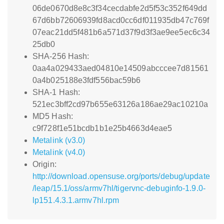
06de0670d8e8c3f34cecdabfe2d5f53c352f649dd
67d6bb72606939fd8acd0cc6df011935db47c769f
07eac21dd5f481b6a571d37f9d3f3ae9ee5ec6c34
25db0
SHA-256 Hash:
0aa4a029433aed04810e14509abcccee7d81561
0a4b025188e3fdf556bac59b6
SHA-1 Hash:
521ec3bff2cd97b655e63126a186ae29ac10210a
MD5 Hash:
c9f728f1e51bcdb1b1e25b4663d4eae5
Metalink (v3.0)
Metalink (v4.0)
Origin:
http://download.opensuse.org/ports/debug/update
/leap/15.1/oss/armv7hl/tigervnc-debuginfo-1.9.0-
lp151.4.3.1.armv7hl.rpm