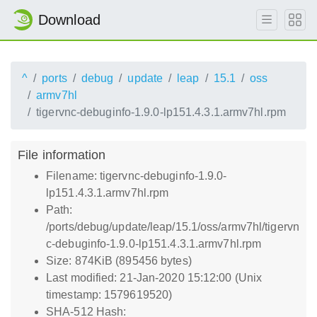
Download
^
ports
debug
update
leap
15.1
oss
armv7hl
tigervnc-debuginfo-1.9.0-lp151.4.3.1.armv7hl.rpm
File information
Filename: tigervnc-debuginfo-1.9.0-
lp151.4.3.1.armv7hl.rpm
Path:
/ports/debug/update/leap/15.1/oss/armv7hl/tigervn
c-debuginfo-1.9.0-lp151.4.3.1.armv7hl.rpm
Size: 874KiB (895456 bytes)
Last modified: 21-Jan-2020 15:12:00 (Unix
timestamp: 1579619520)
SHA-512 Hash: