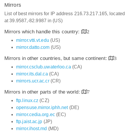
Mirrors
List of best mirrors for IP address 216.73.217.165, located
at 39.9587,-82.9987 in (US)
Mirrors which handle this country:
2
mirror.vtti.vt.edu
(US)
mirror.datto.com
(US)
Mirrors in other countries, but same continent:
3
mirror.csclub.uwaterloo.ca
(CA)
mirror.its.dal.ca
(CA)
mirrors.ucr.ac.cr
(CR)
Mirrors in other parts of the world:
7
ftp.linux.cz
(CZ)
opensuse.mirror.iphh.net
(DE)
mirror.cedia.org.ec
(EC)
ftp.jaist.ac.jp
(JP)
mirror.ihost.md
(MD)