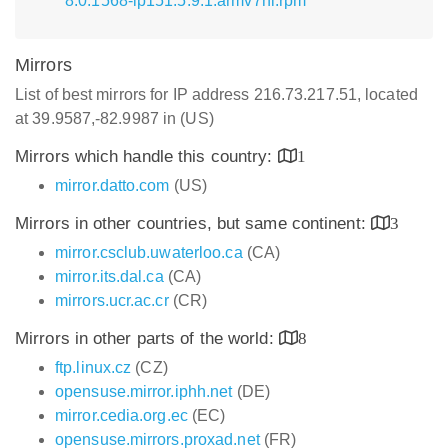
8.0.1568-lp151.5.9.1.armv7hl.rpm
Mirrors
List of best mirrors for IP address 216.73.217.51, located
at 39.9587,-82.9987 in (US)
Mirrors which handle this country:
1
mirror.datto.com
(US)
Mirrors in other countries, but same continent:
3
mirror.csclub.uwaterloo.ca
(CA)
mirror.its.dal.ca
(CA)
mirrors.ucr.ac.cr
(CR)
Mirrors in other parts of the world:
8
ftp.linux.cz
(CZ)
opensuse.mirror.iphh.net
(DE)
mirror.cedia.org.ec
(EC)
opensuse.mirrors.proxad.net
(FR)