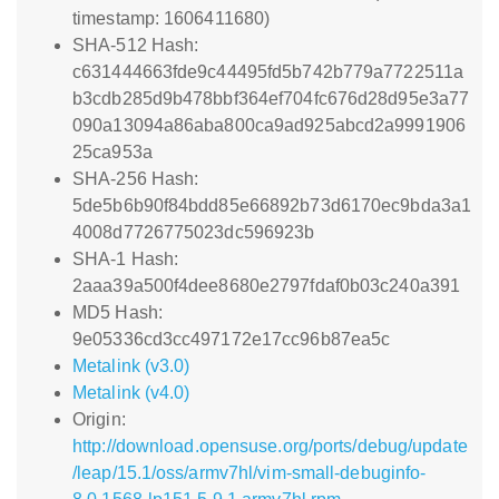
timestamp: 1606411680)
SHA-512 Hash:
c631444663fde9c44495fd5b742b779a7722511a
b3cdb285d9b478bbf364ef704fc676d28d95e3a77
090a13094a86aba800ca9ad925abcd2a9991906
25ca953a
SHA-256 Hash:
5de5b6b90f84bdd85e66892b73d6170ec9bda3a1
4008d7726775023dc596923b
SHA-1 Hash:
2aaa39a500f4dee8680e2797fdaf0b03c240a391
MD5 Hash:
9e05336cd3cc497172e17cc96b87ea5c
Metalink (v3.0)
Metalink (v4.0)
Origin:
http://download.opensuse.org/ports/debug/update
/leap/15.1/oss/armv7hl/vim-small-debuginfo-