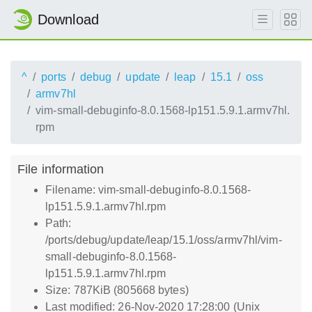
Download
^
ports
debug
update
leap
15.1
oss
armv7hl
vim-small-debuginfo-8.0.1568-lp151.5.9.1.armv7hl.
rpm
File information
Filename: vim-small-debuginfo-8.0.1568-
lp151.5.9.1.armv7hl.rpm
Path:
/ports/debug/update/leap/15.1/oss/armv7hl/vim-
small-debuginfo-8.0.1568-
lp151.5.9.1.armv7hl.rpm
Size: 787KiB (805668 bytes)
Last modified: 26-Nov-2020 17:28:00 (Unix