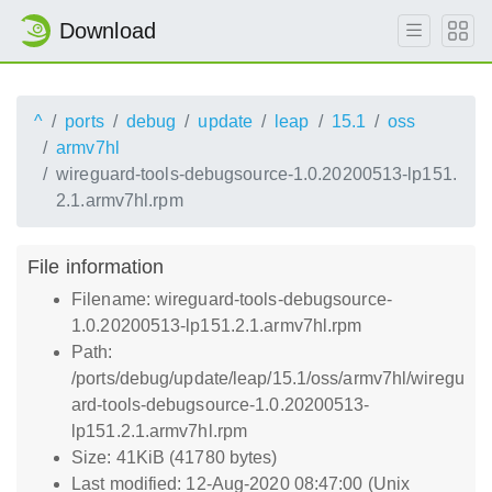
Download
^
ports
debug
update
leap
15.1
oss
armv7hl
wireguard-tools-debugsource-1.0.20200513-lp151.
2.1.armv7hl.rpm
File information
Filename: wireguard-tools-debugsource-
1.0.20200513-lp151.2.1.armv7hl.rpm
Path:
/ports/debug/update/leap/15.1/oss/armv7hl/wiregu
ard-tools-debugsource-1.0.20200513-
lp151.2.1.armv7hl.rpm
Size: 41KiB (41780 bytes)
Last modified: 12-Aug-2020 08:47:00 (Unix