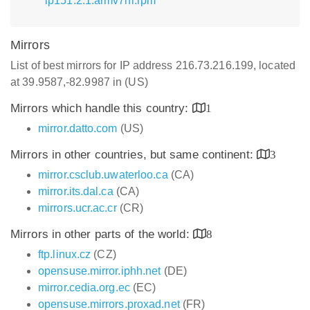
lp151.2.1.armv7hl.rpm
Mirrors
List of best mirrors for IP address 216.73.216.199, located
at 39.9587,-82.9987 in (US)
Mirrors which handle this country:
1
mirror.datto.com
(US)
Mirrors in other countries, but same continent:
3
mirror.csclub.uwaterloo.ca
(CA)
mirror.its.dal.ca
(CA)
mirrors.ucr.ac.cr
(CR)
Mirrors in other parts of the world:
8
ftp.linux.cz
(CZ)
opensuse.mirror.iphh.net
(DE)
mirror.cedia.org.ec
(EC)
opensuse.mirrors.proxad.net
(FR)