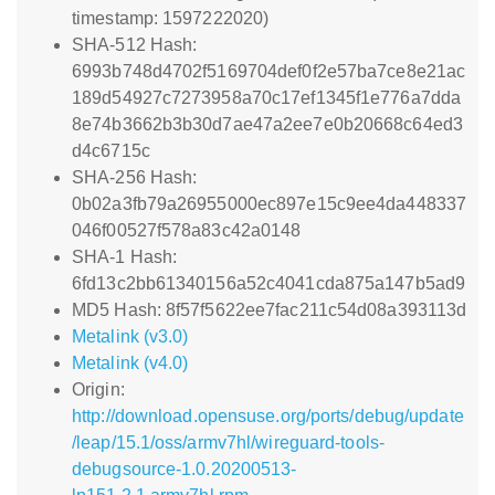
timestamp: 1597222020)
SHA-512 Hash:
6993b748d4702f5169704def0f2e57ba7ce8e21ac
189d54927c7273958a70c17ef1345f1e776a7dda
8e74b3662b3b30d7ae47a2ee7e0b20668c64ed3
d4c6715c
SHA-256 Hash:
0b02a3fb79a26955000ec897e15c9ee4da448337
046f00527f578a83c42a0148
SHA-1 Hash:
6fd13c2bb61340156a52c4041cda875a147b5ad9
MD5 Hash: 8f57f5622ee7fac211c54d08a393113d
Metalink (v3.0)
Metalink (v4.0)
Origin:
http://download.opensuse.org/ports/debug/update
/leap/15.1/oss/armv7hl/wireguard-tools-
debugsource-1.0.20200513-