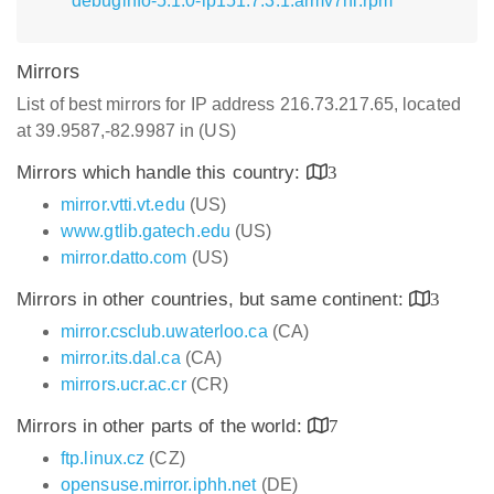
debuginfo-5.1.0-lp151.7.3.1.armv7hl.rpm
Mirrors
List of best mirrors for IP address 216.73.217.65, located
at 39.9587,-82.9987 in (US)
Mirrors which handle this country:
3
mirror.vtti.vt.edu
(US)
www.gtlib.gatech.edu
(US)
mirror.datto.com
(US)
Mirrors in other countries, but same continent:
3
mirror.csclub.uwaterloo.ca
(CA)
mirror.its.dal.ca
(CA)
mirrors.ucr.ac.cr
(CR)
Mirrors in other parts of the world:
7
ftp.linux.cz
(CZ)
opensuse.mirror.iphh.net
(DE)