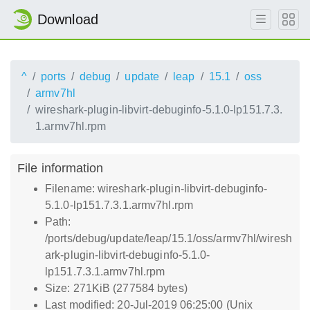
Download
^
ports
debug
update
leap
15.1
oss
armv7hl
wireshark-plugin-libvirt-debuginfo-5.1.0-lp151.7.3.
1.armv7hl.rpm
File information
Filename: wireshark-plugin-libvirt-debuginfo-
5.1.0-lp151.7.3.1.armv7hl.rpm
Path:
/ports/debug/update/leap/15.1/oss/armv7hl/wiresh
ark-plugin-libvirt-debuginfo-5.1.0-
lp151.7.3.1.armv7hl.rpm
Size: 271KiB (277584 bytes)
Last modified: 20-Jul-2019 06:25:00 (Unix