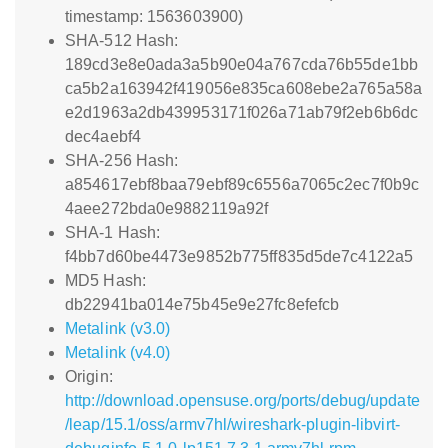
timestamp: 1563603900)
SHA-512 Hash:
189cd3e8e0ada3a5b90e04a767cda76b55de1bb
ca5b2a163942f419056e835ca608ebe2a765a58a
e2d1963a2db439953171f026a71ab79f2eb6b6dc
dec4aebf4
SHA-256 Hash:
a854617ebf8baa79ebf89c6556a7065c2ec7f0b9c
4aee272bda0e9882119a92f
SHA-1 Hash:
f4bb7d60be4473e9852b775ff835d5de7c4122a5
MD5 Hash:
db22941ba014e75b45e9e27fc8efefcb
Metalink (v3.0)
Metalink (v4.0)
Origin:
http://download.opensuse.org/ports/debug/update
/leap/15.1/oss/armv7hl/wireshark-plugin-libvirt-