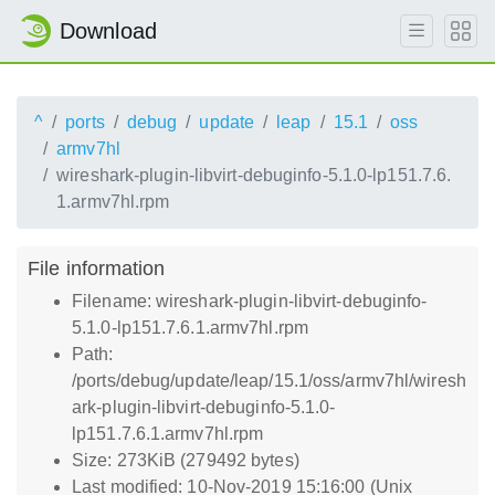
Download
^
ports
debug
update
leap
15.1
oss
armv7hl
wireshark-plugin-libvirt-debuginfo-5.1.0-lp151.7.6.
1.armv7hl.rpm
File information
Filename: wireshark-plugin-libvirt-debuginfo-
5.1.0-lp151.7.6.1.armv7hl.rpm
Path:
/ports/debug/update/leap/15.1/oss/armv7hl/wiresh
ark-plugin-libvirt-debuginfo-5.1.0-
lp151.7.6.1.armv7hl.rpm
Size: 273KiB (279492 bytes)
Last modified: 10-Nov-2019 15:16:00 (Unix