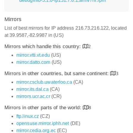
debuginfo-5.1.0-lp151.7.6.1.armv7hl.rpm
Mirrors
List of best mirrors for IP address 216.73.216.122, located
at 39.9587,-82.9987 in (US)
Mirrors which handle this country:
2
mirror.vtti.vt.edu
(US)
mirror.datto.com
(US)
Mirrors in other countries, but same continent:
3
mirror.csclub.uwaterloo.ca
(CA)
mirror.its.dal.ca
(CA)
mirrors.ucr.ac.cr
(CR)
Mirrors in other parts of the world:
8
ftp.linux.cz
(CZ)
opensuse.mirror.iphh.net
(DE)
mirror.cedia.org.ec
(EC)