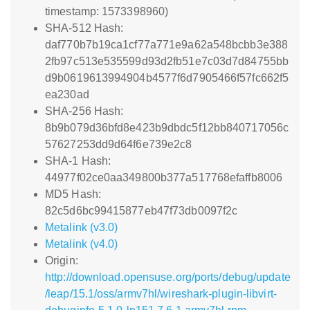
timestamp: 1573398960)
SHA-512 Hash:
daf770b7b19ca1cf77a771e9a62a548bcbb3e388
2fb97c513e535599d93d2fb51e7c03d7d84755bb
d9b0619613994904b4577f6d7905466f57fc662f5
ea230ad
SHA-256 Hash:
8b9b079d36bfd8e423b9dbdc5f12bb840717056c
57627253dd9d64f6e739e2c8
SHA-1 Hash:
44977f02ce0aa349800b377a517768efaffb8006
MD5 Hash:
82c5d6bc99415877eb47f73db0097f2c
Metalink (v3.0)
Metalink (v4.0)
Origin:
http://download.opensuse.org/ports/debug/update
/leap/15.1/oss/armv7hl/wireshark-plugin-libvirt-