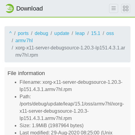
Download
^
ports
debug
update
leap
15.1
oss
armv7hl
xorg-x11-server-debugsource-1.20.3-lp151.4.3.1.ar
mv7hl.rpm
File information
Filename: xorg-x11-server-debugsource-1.20.3-
lp151.4.3.1.armv7hl.rpm
Path:
/ports/debug/update/leap/15.1/oss/armv7hl/xorg-
x11-server-debugsource-1.20.3-
lp151.4.3.1.armv7hl.rpm
Size: 1.9MiB (1987964 bytes)
Last modified: 29-Aug-2020 08:25:00 (Unix