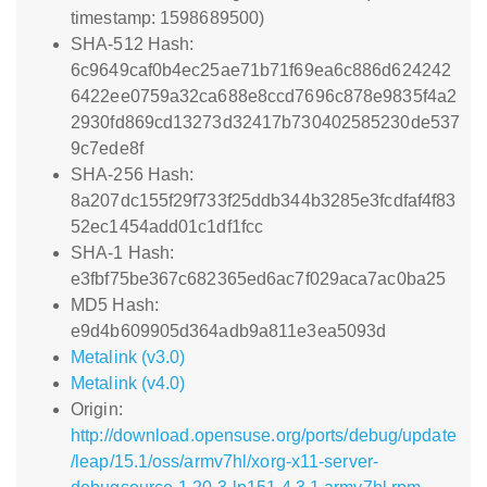
timestamp: 1598689500)
SHA-512 Hash:
6c9649caf0b4ec25ae71b71f69ea6c886d624242
6422ee0759a32ca688e8ccd7696c878e9835f4a2
2930fd869cd13273d32417b730402585230de537
9c7ede8f
SHA-256 Hash:
8a207dc155f29f733f25ddb344b3285e3fcdfaf4f83
52ec1454add01c1df1fcc
SHA-1 Hash:
e3fbf75be367c682365ed6ac7f029aca7ac0ba25
MD5 Hash:
e9d4b609905d364adb9a811e3ea5093d
Metalink (v3.0)
Metalink (v4.0)
Origin:
http://download.opensuse.org/ports/debug/update
/leap/15.1/oss/armv7hl/xorg-x11-server-