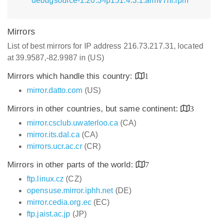
debugsource-1.20.3-lp151.4.3.1.armv7hl.rpm
Mirrors
List of best mirrors for IP address 216.73.217.31, located
at 39.9587,-82.9987 in (US)
Mirrors which handle this country:
1
mirror.datto.com
(US)
Mirrors in other countries, but same continent:
3
mirror.csclub.uwaterloo.ca
(CA)
mirror.its.dal.ca
(CA)
mirrors.ucr.ac.cr
(CR)
Mirrors in other parts of the world:
7
ftp.linux.cz
(CZ)
opensuse.mirror.iphh.net
(DE)
mirror.cedia.org.ec
(EC)
ftp.jaist.ac.jp
(JP)