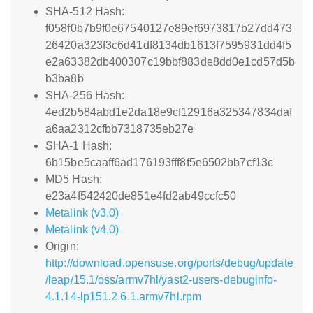
SHA-512 Hash:
f058f0b7b9f0e67540127e89ef6973817b27dd473
26420a323f3c6d41df8134db1613f7595931dd4f5
e2a63382db400307c19bbf883de8dd0e1cd57d5b
b3ba8b
SHA-256 Hash:
4ed2b584abd1e2da18e9cf12916a325347834daf
a6aa2312cfbb7318735eb27e
SHA-1 Hash:
6b15be5caaff6ad176193fff8f5e6502bb7cf13c
MD5 Hash:
e23a4f542420de851e4fd2ab49ccfc50
Metalink (v3.0)
Metalink (v4.0)
Origin:
http://download.opensuse.org/ports/debug/update
/leap/15.1/oss/armv7hl/yast2-users-debuginfo-
4.1.14-lp151.2.6.1.armv7hl.rpm