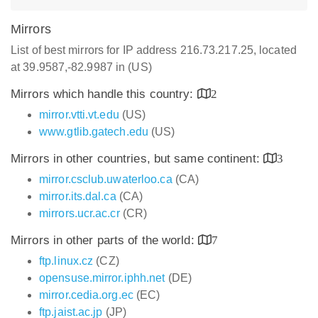
Mirrors
List of best mirrors for IP address 216.73.217.25, located
at 39.9587,-82.9987 in (US)
Mirrors which handle this country:
2
mirror.vtti.vt.edu
(US)
www.gtlib.gatech.edu
(US)
Mirrors in other countries, but same continent:
3
mirror.csclub.uwaterloo.ca
(CA)
mirror.its.dal.ca
(CA)
mirrors.ucr.ac.cr
(CR)
Mirrors in other parts of the world:
7
ftp.linux.cz
(CZ)
opensuse.mirror.iphh.net
(DE)
mirror.cedia.org.ec
(EC)
ftp.jaist.ac.jp
(JP)