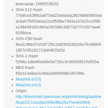
timestamp: 1599553620)
SHA-512 Hash:
77b8fcb53f562a8754d23e0ddda2f629d680655ed
dc8a97f5553eda22e2f50fbe79d3a107d15cc05f9
e1484991b5c8b5a28c5d6c2b873d737c0574ae6
9188dea
SHA-256 Hash:
8ed11f8dc07e03f72f3c2a8290b382d3e79c96604
1857d3f1191713e84625d2d
SHA-1 Hash:
52f4bc1dbd40afa8e5e716cc8c60d50f210d555a
MD5 Hash:
85e314e8ee2c46da0d084896e3974f6e
Metalink (v3.0)
Metalink (v4.0)
Origin:
http://download.opensuse.org/ports/debug/update
/leap/15.1/oss/ppc64le/MozillaThunderbird-