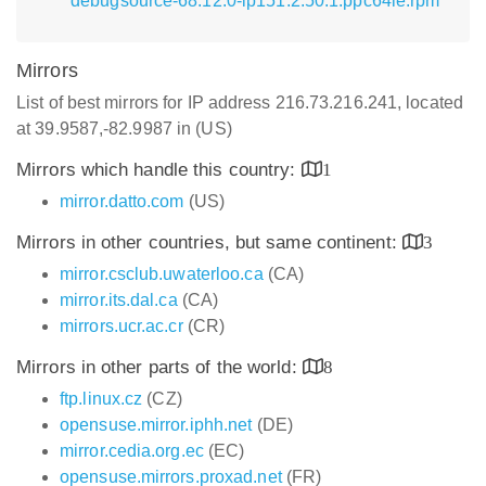
debugsource-68.12.0-lp151.2.50.1.ppc64le.rpm
Mirrors
List of best mirrors for IP address 216.73.216.241, located
at 39.9587,-82.9987 in (US)
Mirrors which handle this country:
1
mirror.datto.com
(US)
Mirrors in other countries, but same continent:
3
mirror.csclub.uwaterloo.ca
(CA)
mirror.its.dal.ca
(CA)
mirrors.ucr.ac.cr
(CR)
Mirrors in other parts of the world:
8
ftp.linux.cz
(CZ)
opensuse.mirror.iphh.net
(DE)
mirror.cedia.org.ec
(EC)
opensuse.mirrors.proxad.net
(FR)