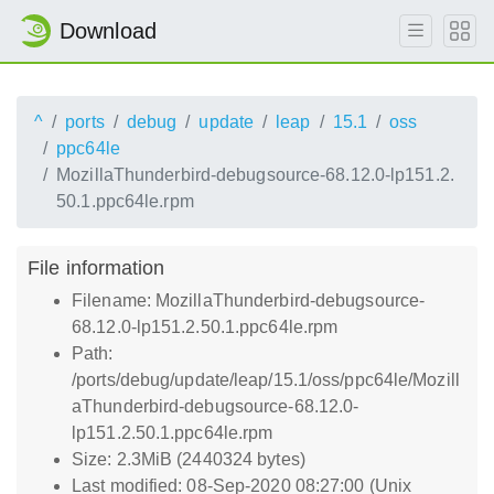
Download
^
ports
debug
update
leap
15.1
oss
ppc64le
MozillaThunderbird-debugsource-68.12.0-lp151.2.
50.1.ppc64le.rpm
File information
Filename: MozillaThunderbird-debugsource-
68.12.0-lp151.2.50.1.ppc64le.rpm
Path:
/ports/debug/update/leap/15.1/oss/ppc64le/Mozill
aThunderbird-debugsource-68.12.0-
lp151.2.50.1.ppc64le.rpm
Size: 2.3MiB (2440324 bytes)
Last modified: 08-Sep-2020 08:27:00 (Unix