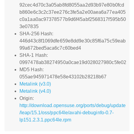
92cec4d70c3a05ab8fd8055aa2d93b97e80b0fcd
b860e6c3c2c37ee276c3fe5a2e00aea6a77ea405
c0a1aa0ac97378577b9d6f45abf2568317f595b50
3e07835
SHA-256 Hash:
446d43c8f1069dfe659e8dd9e30c85f6a75c59eab
99a672bed5aca6c7c60bed4
SHA-1 Hash:
0997478ab38274950a0cae19d028027980c5fe02
MD5 Hash:
055ae945971478e58e43102b28218b67
Metalink (v3.0)
Metalink (v4.0)
Origin:
http://download.opensuse.org/ports/debug/update
/leap/15.1/oss/ppc64le/avahi-debuginfo-0.7-
lp151.2.3.1.ppc64le.rpm