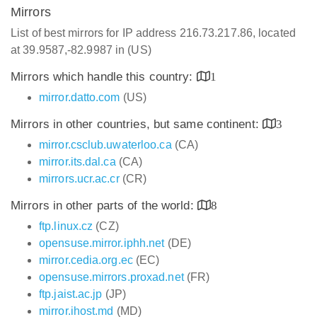
Mirrors
List of best mirrors for IP address 216.73.217.86, located
at 39.9587,-82.9987 in (US)
Mirrors which handle this country:
1
mirror.datto.com
(US)
Mirrors in other countries, but same continent:
3
mirror.csclub.uwaterloo.ca
(CA)
mirror.its.dal.ca
(CA)
mirrors.ucr.ac.cr
(CR)
Mirrors in other parts of the world:
8
ftp.linux.cz
(CZ)
opensuse.mirror.iphh.net
(DE)
mirror.cedia.org.ec
(EC)
opensuse.mirrors.proxad.net
(FR)
ftp.jaist.ac.jp
(JP)
mirror.ihost.md
(MD)