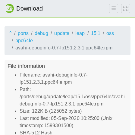
Download
^
ports
debug
update
leap
15.1
oss
ppc64le
avahi-debuginfo-0.7-lp151.2.3.1.ppc64le.rpm
File information
Filename: avahi-debuginfo-0.7-
lp151.2.3.1.ppc64le.rpm
Path:
/ports/debug/update/leap/15.1/oss/ppc64le/avahi-
debuginfo-0.7-lp151.2.3.1.ppc64le.rpm
Size: 122KiB (125052 bytes)
Last modified: 05-Sep-2020 10:25:00 (Unix
timestamp: 1599301500)
SHA-512 Hash: