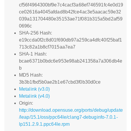
cf56f4964300bf9e7c4cacf3a68ef746591fc4e0d19
ce02616a4045afdad8b42fce4ac3e5aacac59e32
039a131704480e35153ae71f081b315a5bd2af59
0696c
SHA-256 Hash:
e19ccda0f2c8d01f690db97a259ca4dfc40f25baf1
713c82a1b8cf7015aa7ea7
SHA-1 Hash:
bcae6371b0bdc6e953e98ab241358a7a306db4e
b
MD5 Hash:
3b3b1fbd5b0ae2b1e67cbd3f0b30d0ce
Metalink (v3.0)
Metalink (v4.0)
Origin:
http://download.opensuse.org/ports/debug/update
/leap/15.1/oss/ppc64le/clang7-debuginfo-7.0.1-
lp151.2.9.1.ppc64le.rpm