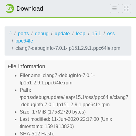
Download
^
ports
debug
update
leap
15.1
oss
ppc64le
clang7-debuginfo-7.0.1-lp151.2.9.1.ppc64le.rpm
File information
Filename: clang7-debuginfo-7.0.1-
lp151.2.9.1.ppc64le.rpm
Path:
/ports/debug/update/leap/15.1/oss/ppc64le/clang7
-debuginfo-7.0.1-lp151.2.9.1.ppc64le.rpm
Size: 17MiB (17582720 bytes)
Last modified: 11-Jun-2020 22:17:00 (Unix
timestamp: 1591913820)
SHA-512 Hash: