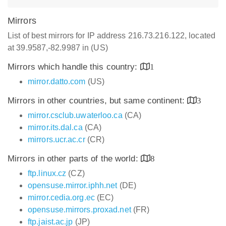
Mirrors
List of best mirrors for IP address 216.73.216.122, located
at 39.9587,-82.9987 in (US)
Mirrors which handle this country:
1
mirror.datto.com
(US)
Mirrors in other countries, but same continent:
3
mirror.csclub.uwaterloo.ca
(CA)
mirror.its.dal.ca
(CA)
mirrors.ucr.ac.cr
(CR)
Mirrors in other parts of the world:
8
ftp.linux.cz
(CZ)
opensuse.mirror.iphh.net
(DE)
mirror.cedia.org.ec
(EC)
opensuse.mirrors.proxad.net
(FR)
ftp.jaist.ac.jp
(JP)