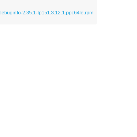
-debuginfo-2.35.1-lp151.3.12.1.ppc64le.rpm