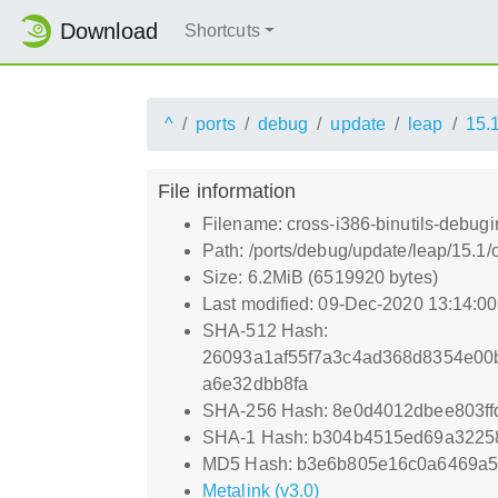
Download
Shortcuts
^
ports
debug
update
leap
15.
File information
Filename: cross-i386-binutils-debugi
Path: /ports/debug/update/leap/15.1/
Size: 6.2MiB (6519920 bytes)
Last modified: 09-Dec-2020 13:14:0
SHA-512 Hash:
26093a1af55f7a3c4ad368d8354e00
a6e32dbb8fa
SHA-256 Hash: 8e0d4012dbee803f
SHA-1 Hash: b304b4515ed69a3225
MD5 Hash: b3e6b805e16c0a6469a
Metalink (v3.0)