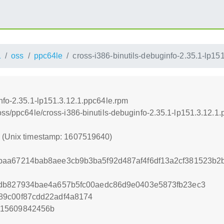
1
oss
ppc64le
cross-i386-binutils-debuginfo-2.35.1-lp15
nfo-2.35.1-lp151.3.12.1.ppc64le.rpm
oss/ppc64le/cross-i386-binutils-debuginfo-2.35.1-lp151.3.12.1
0 (Unix timestamp: 1607519640)
baa67214bab8aee3cb9b3ba5f92d487af4f6df13a2cf381523b2
fdb827934bae4a657b5fc00aedc86d9e0403e5873fb23ec3
89c00f87cdd22adf4a8174
515609842456b