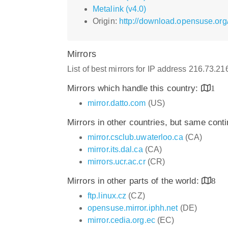
Metalink (v4.0)
Origin:
http://download.opensuse.org/
Mirrors
List of best mirrors for IP address 216.73.2
Mirrors which handle this country:
1
mirror.datto.com
(US)
Mirrors in other countries, but same cont
mirror.csclub.uwaterloo.ca
(CA)
mirror.its.dal.ca
(CA)
mirrors.ucr.ac.cr
(CR)
Mirrors in other parts of the world:
8
ftp.linux.cz
(CZ)
opensuse.mirror.iphh.net
(DE)
mirror.cedia.org.ec
(EC)