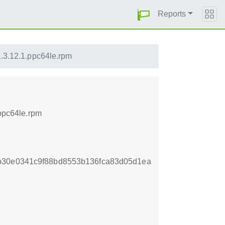
Reports
1.3.12.1.ppc64le.rpm
.ppc64le.rpm
b30e0341c9f88bd8553b136fca83d05d1ea