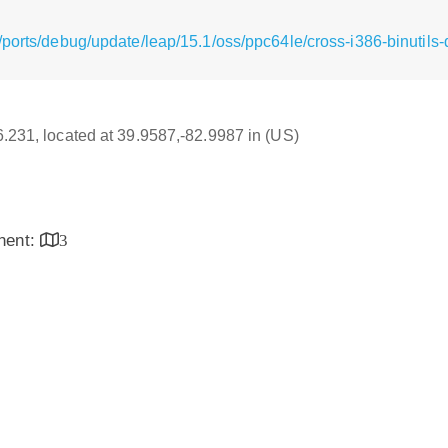
ports/debug/update/leap/15.1/oss/ppc64le/cross-i386-binutils
16.231, located at 39.9587,-82.9987 in (US)
inent:
3